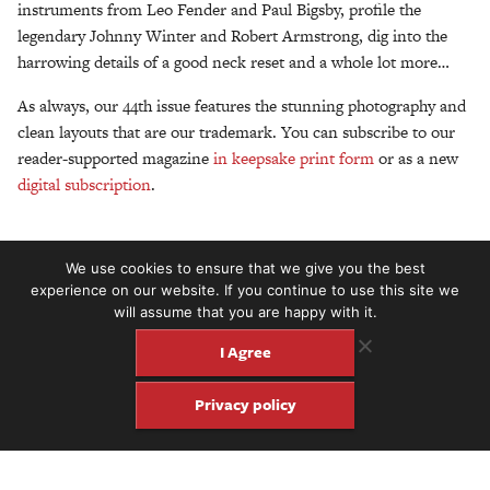
instruments from Leo Fender and Paul Bigsby, profile the
legendary Johnny Winter and Robert Armstrong, dig into the
harrowing details of a good neck reset and a whole lot more…
As always, our 44th issue features the stunning photography and
clean layouts that are our trademark. You can subscribe to our
reader-supported magazine
in keepsake print form
or as a new
digital subscription
.
We use cookies to ensure that we give you the best
experience on our website. If you continue to use this site we
will assume that you are happy with it.
I Agree
Privacy policy