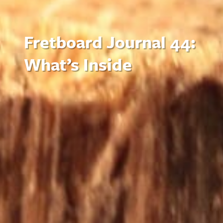
Fretboard Journal 44:
What’s Inside