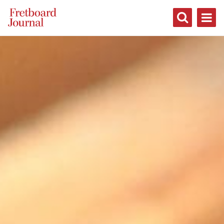
Fretboard
Journal