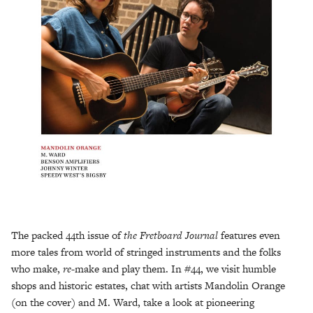
The packed 44th issue of
the Fretboard Journal
features even
more tales from world of stringed instruments and the folks
who make,
re-
make and play them. In #44, we visit humble
shops and historic estates, chat with artists Mandolin Orange
(on the cover) and M. Ward, take a look at pioneering