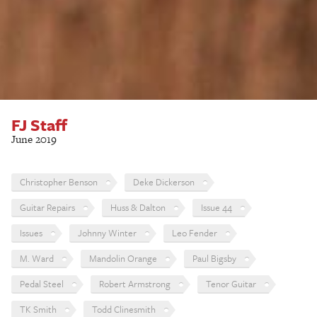
FJ Staff
June 2019
Christopher Benson
Deke Dickerson
Guitar Repairs
Huss & Dalton
Issue 44
Issues
Johnny Winter
Leo Fender
M. Ward
Mandolin Orange
Paul Bigsby
Pedal Steel
Robert Armstrong
Tenor Guitar
TK Smith
Todd Clinesmith