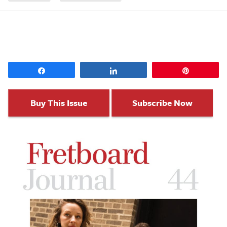
Share
Share
Pin
Buy This Issue
Subscribe Now