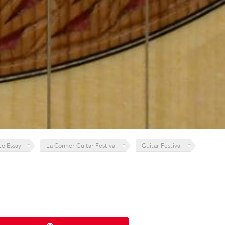
to Essay
La Conner Guitar Festival
Guitar Festival