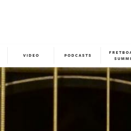
FRETBO
VIDEO
PODCASTS
SUMM