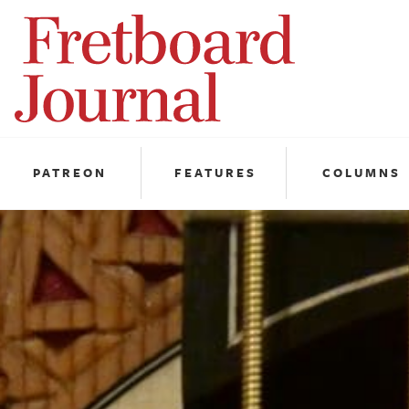
Fretboard
Journal
PATREON
FEATURES
COLUMNS