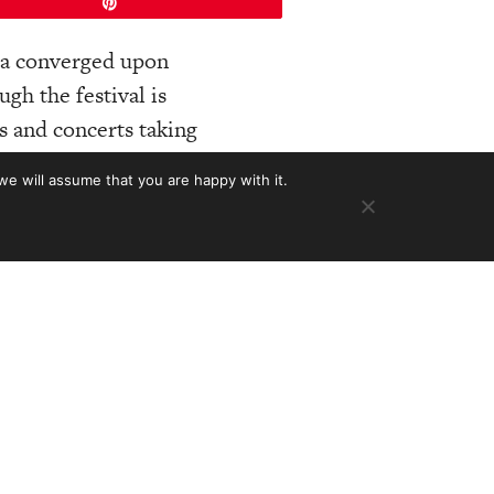
Pin
ica converged upon
gh the festival is
cs and concerts taking
involving the
we will assume that you are happy with it.
en’t many guitar
ecome one of our
ars. Builders
 Circle Strings;
les Fox, Bryan