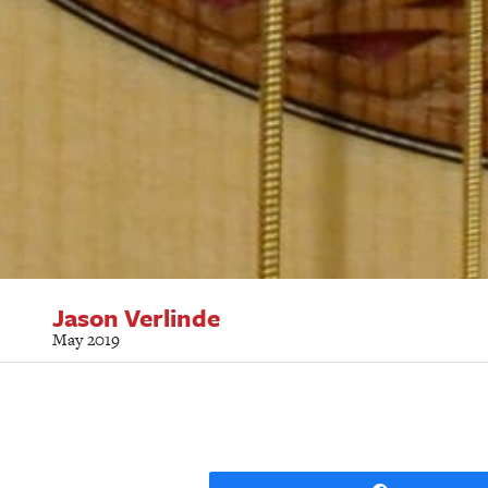
Jason Verlinde
May 2019