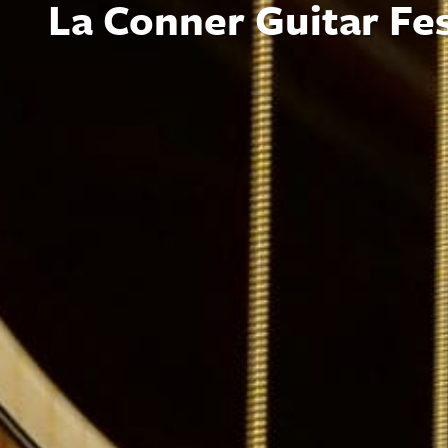
La Conner Guitar Fes