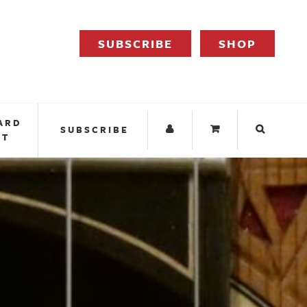
SUBSCRIBE
SHOP
ARD
SUBSCRIBE
IT