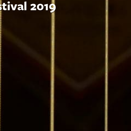
tival 2019