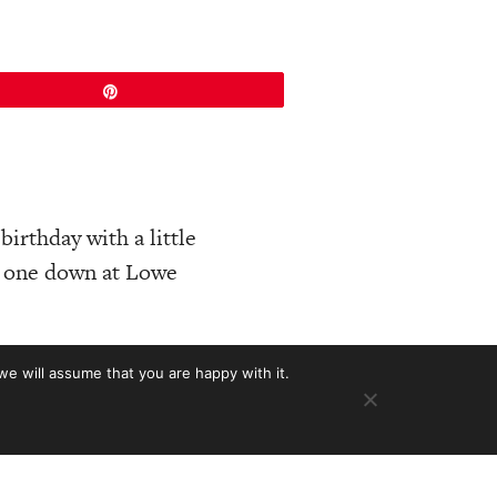
Pin
birthday with a little
ce one down at Lowe
nnon documents in our
we will assume that you are happy with it.
Martins from ’67.
eth company turned
e thousands, others