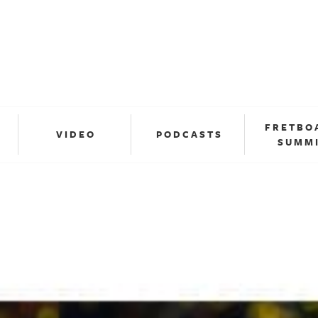
FRETBO
VIDEO
PODCASTS
SUMM