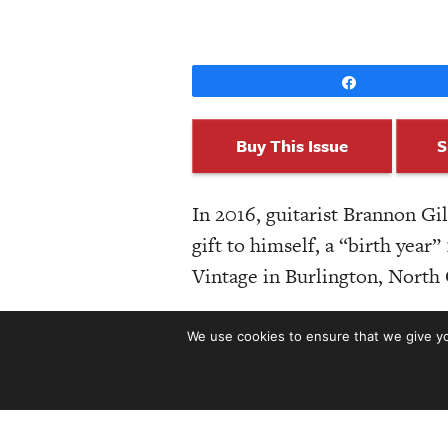
Share
Buy This Issue
S
In 2016, guitarist Brannon G
gift to himself, a “birth yea
Vintage in Burlington, North 
But Guitar Acquisition Syndr
We use cookies to ensure that we give you
st
51
issue, after pondering his
Looking at production models
out 29 instruments and one so