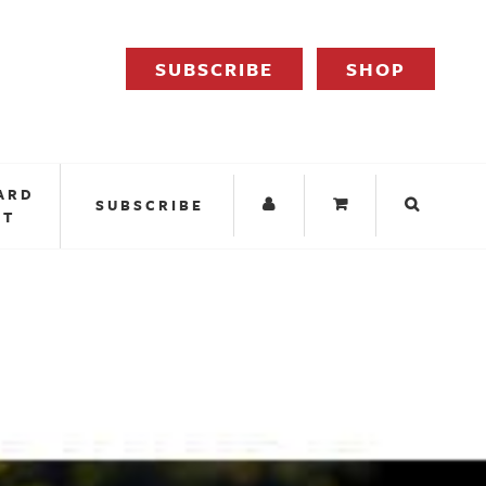
SUBSCRIBE
SHOP
ARD
SUBSCRIBE
IT