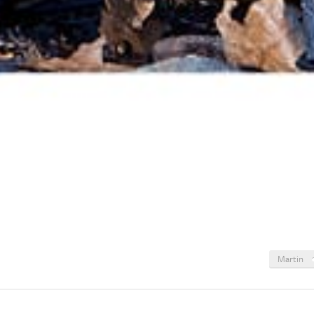
Martin