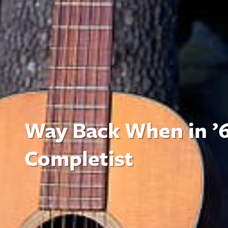
Way Back When in ’6
Completist