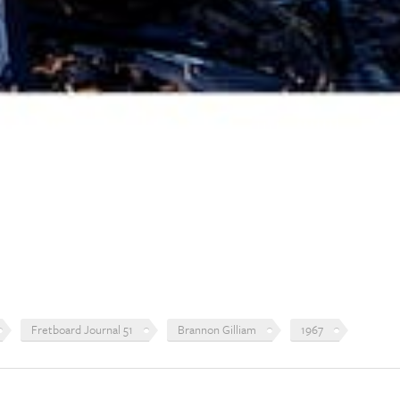
Fretboard Journal 51
Brannon Gilliam
1967