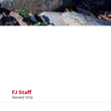
FJ Staff
January 2023