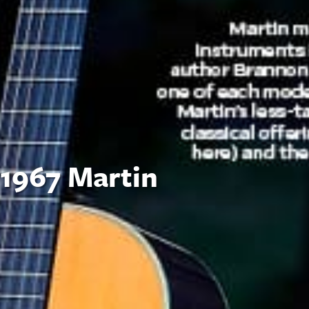
 1967 Martin