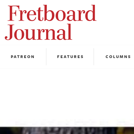
Fretboard
Journal
PATREON
FEATURES
COLUMNS