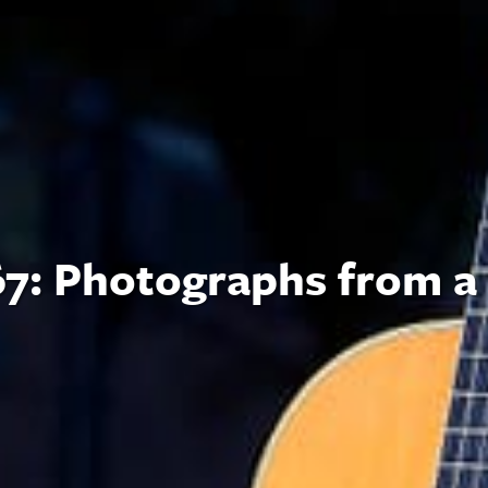
7: Photographs from a