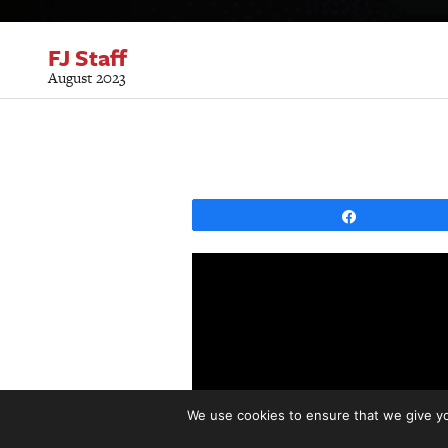
FJ Staff
August 2023
Share
We use cookies to ensure that we give you