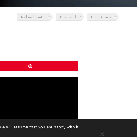
Richard Smith
Kirk Sand
Chet Atkins
Pin
we will assume that you are happy with it.