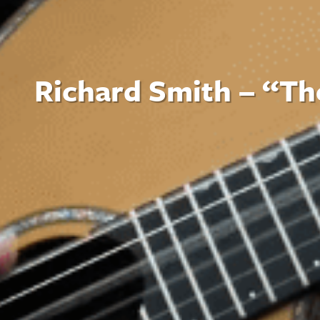
Richard Smith – “The