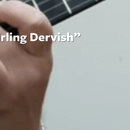
irling Dervish”