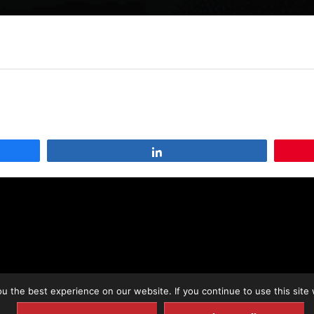
Share
 the best experience on our website. If you continue to use this site 