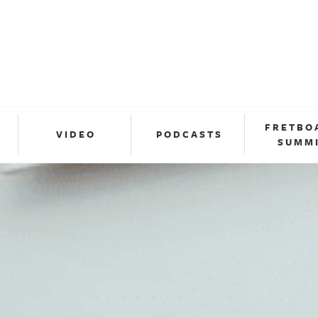
FRETBO
VIDEO
PODCASTS
SUMM