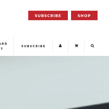
SUBSCRIBE
SHOP
ARD
SUBSCRIBE
IT