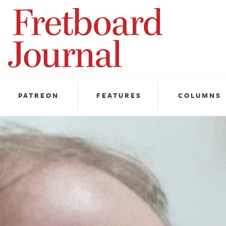
Fretboard
Journal
PATREON
FEATURES
COLUMNS