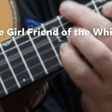
 Girl Friend of the Wh