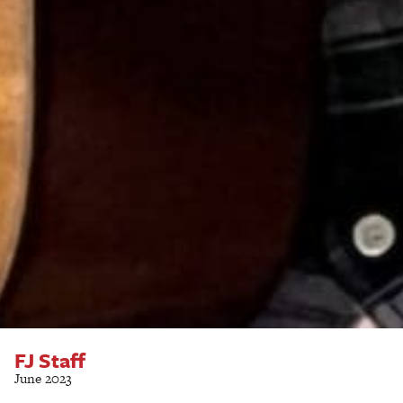
FJ Staff
June 2023