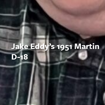
Jake Eddy’s 1951 Martin
D-18