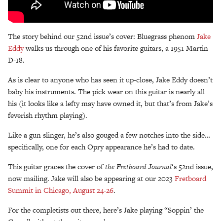
The story behind our 52nd issue’s cover: Bluegrass phenom
Jake
Eddy
walks us through one of his favorite guitars, a 1951 Martin
D-18.
As is clear to anyone who has seen it up-close, Jake Eddy doesn’t
baby his instruments. The pick wear on this guitar is nearly all
his (it looks like a lefty may have owned it, but that’s from Jake’s
feverish rhythm playing).
Like a gun slinger, he’s also gouged a few notches into the side…
specifically, one for each Opry appearance he’s had to date.
This guitar graces the cover of
the Fretboard Journal
‘s 52nd issue,
now mailing. Jake will also be appearing at our 2023
Fretboard
Summit in Chicago, August 24-26
.
For the completists out there, here’s Jake playing “Soppin’ the