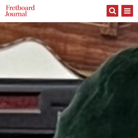
Fretboard
Journal