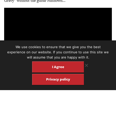
Gravy” without the guitar rundown…
We use cookies to ensure that we give you the best
experience on our website. If you continue to use this site we
will assume that you are happy with it.
I Agree
Privacy policy