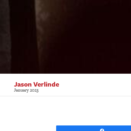
Jason Verlinde
January 2023
Share