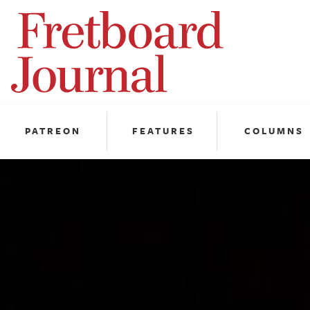
Fretboard
Journal
PATREON
FEATURES
COLUMNS