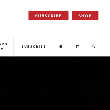
SUBSCRIBE
SHOP
ARD
SUBSCRIBE
IT