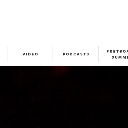
FRETBO
VIDEO
PODCASTS
SUMM