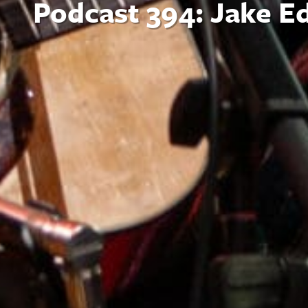
Podcast 394: Jake E