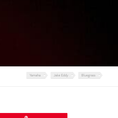
Yamaha
Jake Eddy
Bluegrass
Pin