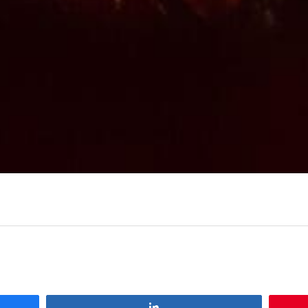
Share