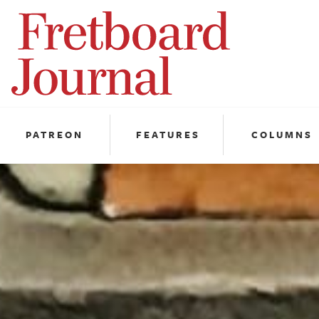
Fretboard
Journal
PATREON
FEATURES
COLUMNS