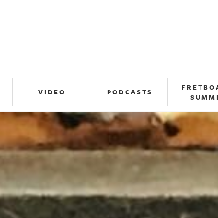
FRETBO
VIDEO
PODCASTS
SUMM