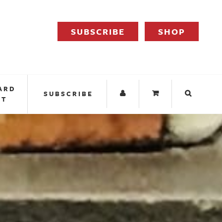
SUBSCRIBE
SHOP
ARD
SUBSCRIBE
IT