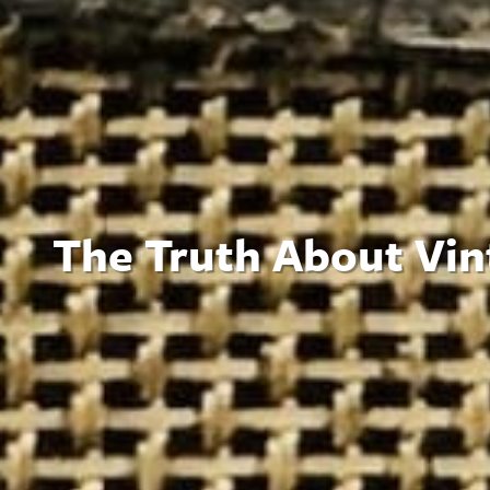
The Truth About Vin