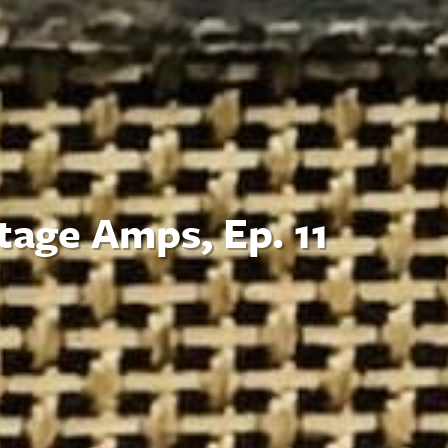
tage Amps, Ep. 11