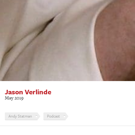
Jason Verlinde
May 2019
Andy Statman
Podcast