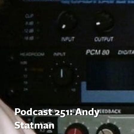
Podcast 251: Andy
Statman