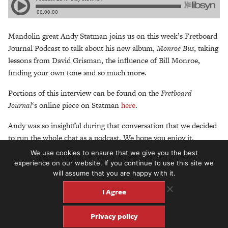
Mandolin great Andy Statman joins us on this week’s Fretboard
Journal Podcast to talk about his new album,
Monroe Bus
, taking
lessons from David Grisman, the influence of Bill Monroe,
finding your own tone and so much more.
Portions of this interview can be found on the
Fretboard
Journal
‘s online piece on Statman
here
.
Andy was so insightful during that conversation that we decided
to run the whole chat as a podcast. We hope you enjoy it.
We use cookies to ensure that we give you the best
Photo of Statman above:
©2009 Twangbox®/Bradley Klein
experience on our website. If you continue to use this site we
will assume that you are happy with it.
This week’s podcast is sponsored by
Mono Cases
. Check out all
their case and pedalboard offerings at monocreators.com.
I Agree
Don’t forget to subscribe to the Fretboard Journal Podcast on
Privacy policy
iTunes and please leave us a review!