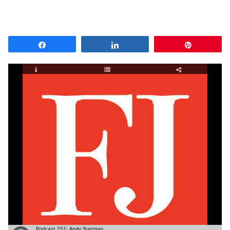
Share
Share
Pin