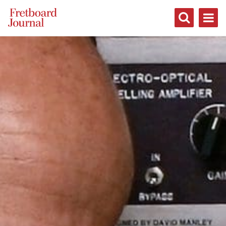
Fretboard
Journal