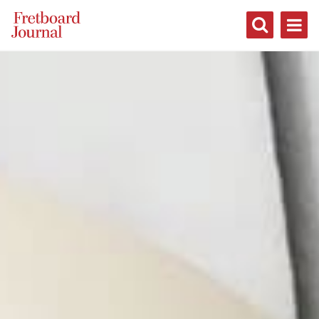
Fretboard
Journal