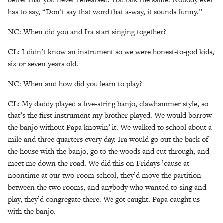
has to say, “Don’t say that word that a-way, it sounds funny.”
NC: When did you and Ira start singing together?
CL: I didn’t know an instrument so we were honest-to-god kids,
six or seven years old.
NC: When and how did you learn to play?
CL: My daddy played a five-string banjo, clawhammer style, so
that’s the first instrument my brother played. We would borrow
the banjo without Papa knowin’ it. We walked to school about a
mile and three quarters every day. Ira would go out the back of
the house with the banjo, go to the woods and cut through, and
meet me down the road. We did this on Fridays ’cause at
noontime at our two-room school, they’d move the partition
between the two rooms, and anybody who wanted to sing and
play, they’d congregate there. We got caught. Papa caught us
with the banjo.