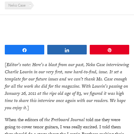
Neko Case
Share
Share
Pin
[Editor’s note: Here’s a blast from our past, Neko Case interviewing
Charlie Louvin in our very first, now hard-to-find, issue. It set a
template for our future issues and we can’t thank Ms. Case enough
for all the work she did for the magazine. With Louvin’s passing on
January 26, 2011 at the ripe old age of 83, we figured it was high
time to share this interview once again with our readers. We hope
you enjoy it.]
When the editors of
the Fretboard Journal
told me they were
going to cover tenor guitars, I was really excited. I told them
they should do a story about the Louvin Brothers making their