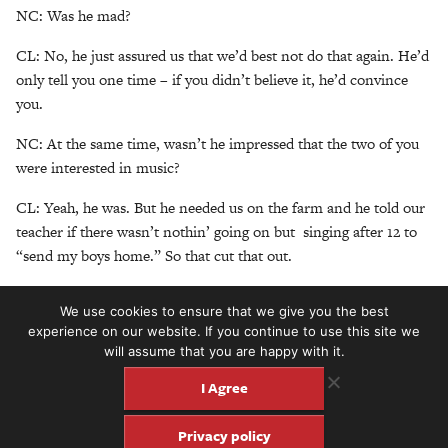
NC: Was he mad?
CL: No, he just assured us that we’d best not do that again. He’d
only tell you one time – if you didn’t believe it, he’d convince
you.
NC: At the same time, wasn’t he impressed that the two of you
were interested in music?
CL: Yeah, he was. But he needed us on the farm and he told our
teacher if there wasn’t nothin’ going on but singing after 12 to
“send my boys home.” So that cut that out.
NC: So when did you guys find the time to play music together?
We use cookies to ensure that we give you the best
experience on our website. If you continue to use this site we
CL: We sang together in the cotton fields, in the corn fields,
will assume that you are happy with it.
wherever we were at.
I Agree
NC: So who played the first instrument and what was it?
Privacy policy
CL: Ira did. He knew how to play the banjo, but just the banjo is