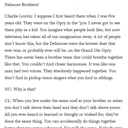
Delmore Brothers?
Charlie Louvin: I suppose I first heard them when I was ﬁve
years old. They were on the Opry in the ’30s. I never got to see
them play as a kid. You imagine what people look like, but now
television has taken all of our imagination away. A lot of people
don’t know this, but the Delmores were the hottest duet that
ever was, or probably ever will be, on the Grand Ole Opry.
There has never been a brother team that could breathe together
like that. You couldn’t find closer harmonies. It was like one
man had two voices. They absolutely happened together. You
don’t ﬁnd in pickup tenor singers what you find in siblings.
NC: Why is that?
CL: When you live under the same roof as your brother or sister,
you don’t talk above their head and they don’t talk above yours.
All you ever heard or learned or thought or wished for, they’ve
done the same thing. You can accidentally do things together
better that you never rehearsed. You talk the same. Nobody ever