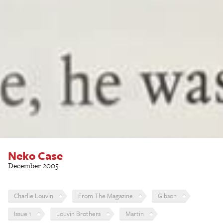
Neko Case
December 2005
Charlie Louvin
From The Magazine
Gibson
Issue 1
Louvin Brothers
Martin