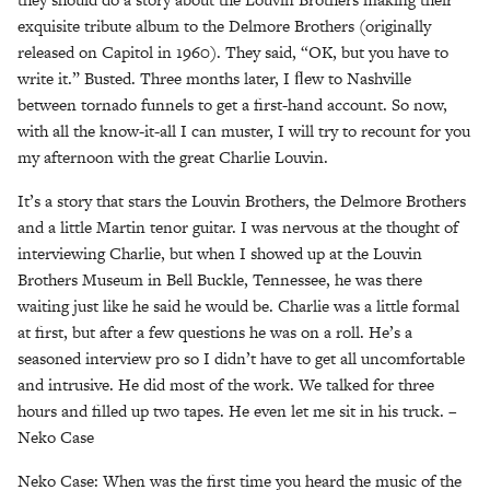
exquisite tribute album to the Delmore Brothers (originally
released on Capitol in 1960). They said, “OK, but you have to
write it.” Busted. Three months later, I ﬂew to Nashville
between tornado funnels to get a first-hand account. So now,
with all the know-it-all I can muster, I will try to recount for you
my afternoon with the great Charlie Louvin.
It’s a story that stars the Louvin Brothers, the Delmore Brothers
and a little Martin tenor guitar. I was nervous at the thought of
interviewing Charlie, but when I showed up at the Louvin
Brothers Museum in Bell Buckle, Tennessee, he was there
waiting just like he said he would be. Charlie was a little formal
at first, but after a few questions he was on a roll. He’s a
seasoned interview pro so I didn’t have to get all uncomfortable
and intrusive. He did most of the work. We talked for three
hours and filled up two tapes. He even let me sit in his truck. –
Neko Case
Neko Case: When was the first time you heard the music of the