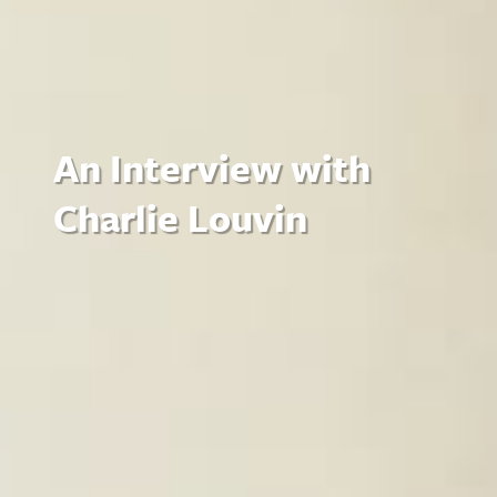
An Interview with
Charlie Louvin