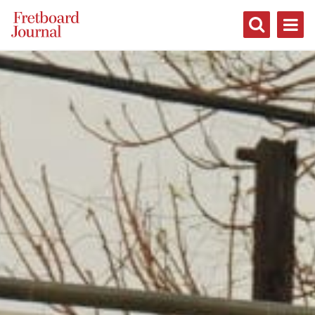
Fretboard
Journal