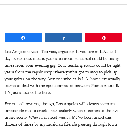
Share
Share
Pin
Los Angeles is vast. Too vast, arguably. If you live in L.A., as I
do, its vastness means your afternoon rehearsal could be many
miles from your evening gig. Your teaching studio could be light
years from the repair shop where you’ve got to stop to pick up
your guitar on the way. Any one who calls L.A. home eventually
learns to deal with the epic commutes between Points A and B.
It’s just a fact of life here.
For out-of-towners, though, Los Angeles will always seem an
impossible nut to crack—particularly when it comes to the live
music scene.
Where’s the
real
music at?
I’ve been asked this
dozens of times by my musician friends passing through town