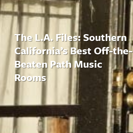
The L.A. Files: Southern
California’s Best Off-the-
Beaten Path Music
Rooms