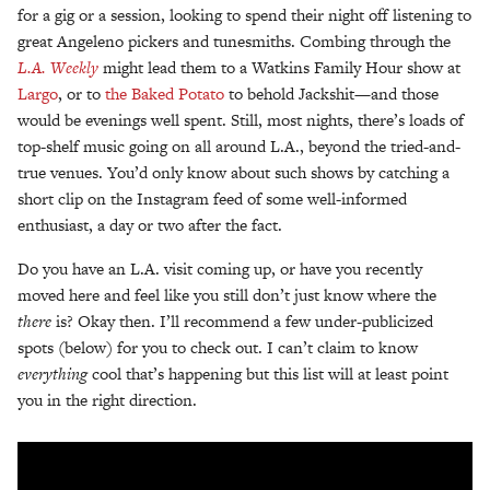
for a gig or a session, looking to spend their night off listening to
great Angeleno pickers and tunesmiths. Combing through the
L.A. Weekly
might lead them to a Watkins Family Hour show at
Largo
, or to
the Baked Potato
to behold Jackshit—and those
would be evenings well spent. Still, most nights, there’s loads of
top-shelf music going on all around L.A., beyond the tried-and-
true venues. You’d only know about such shows by catching a
short clip on the Instagram feed of some well-informed
enthusiast, a day or two after the fact.
Do you have an L.A. visit coming up, or have you recently
moved here and feel like you still don’t just know where the
there
is? Okay then. I’ll recommend a few under-publicized
spots (below) for you to check out. I can’t claim to know
everything
cool that’s happening but this list will at least point
you in the right direction.