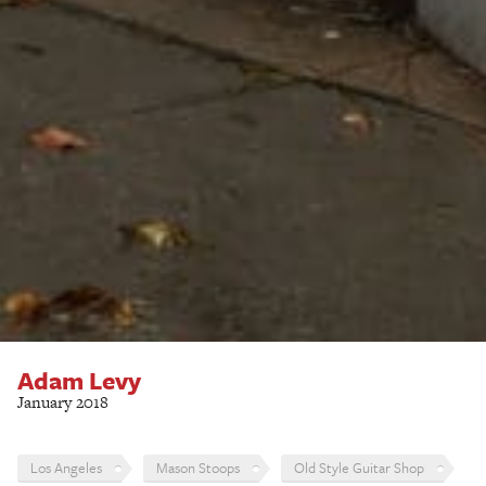
Adam Levy
January 2018
Los Angeles
Mason Stoops
Old Style Guitar Shop