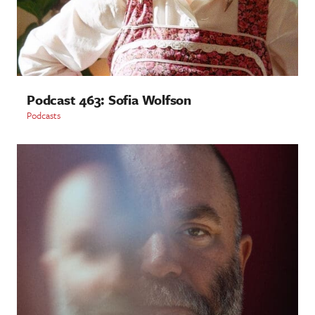
Podcast 463: Sofia Wolfson
Podcasts