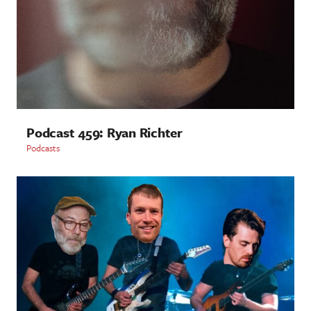
Podcast 459: Ryan Richter
Podcasts