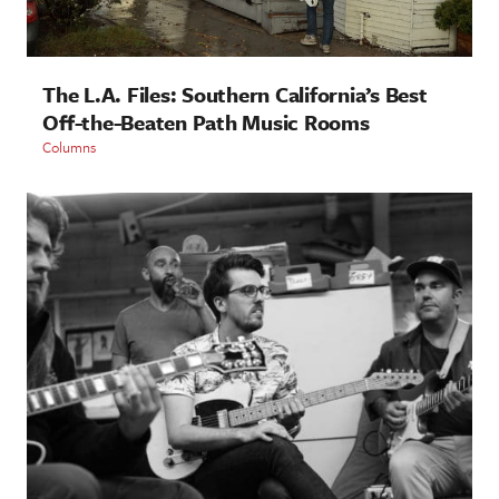
The L.A. Files: Southern California’s Best
Off-the-Beaten Path Music Rooms
Columns