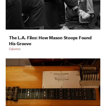
The L.A. Files: How Mason Stoops Found
His Groove
Columns