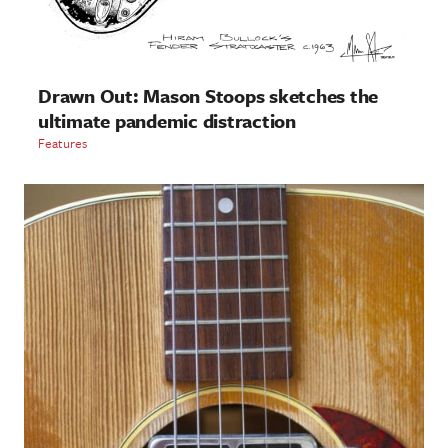
Drawn Out: Mason Stoops sketches the
ultimate pandemic distraction
Features