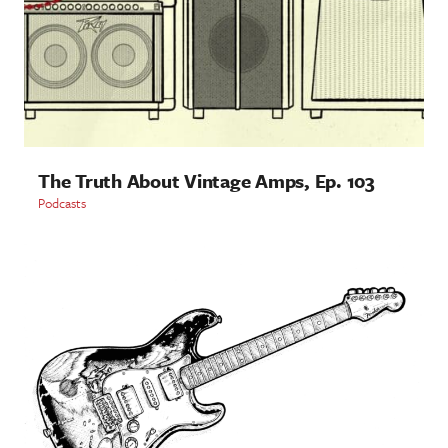
The Truth About Vintage Amps, Ep. 103
Podcasts