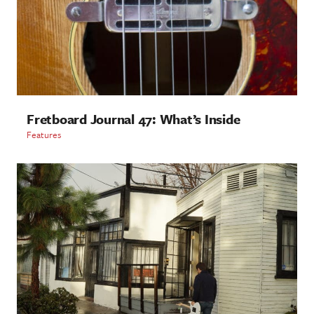
Fretboard Journal 47: What’s Inside
Features