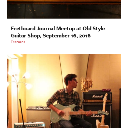
Fretboard Journal Meetup at Old Style
Guitar Shop, September 16, 2016
Features