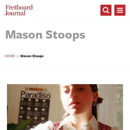
Fretboard
Journal
Mason Stoops
HOME
>
Mason Stoops