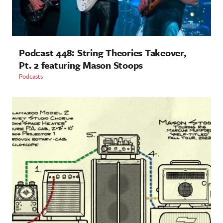
Podcast 448: String Theories Takeover,
Pt. 2 featuring Mason Stoops
Podcasts