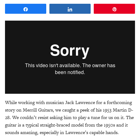
Share
Share
Pin
While working with musician Jack Lawrence for a forthcoming
story on Merrill Guitars, we caught a peek of his 1953 Martin D-
28. We couldn’t resist asking him to play a tune for us on it. The
guitar is a typical straight-braced model from the 1950s and it
sounds amazing, especially in Lawrence’s capable hands.