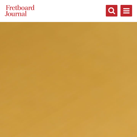
Fretboard
Journal