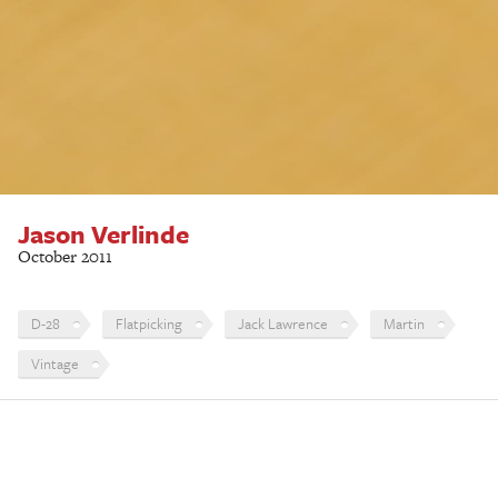
Jason Verlinde
October 2011
D-28
Flatpicking
Jack Lawrence
Martin
Vintage