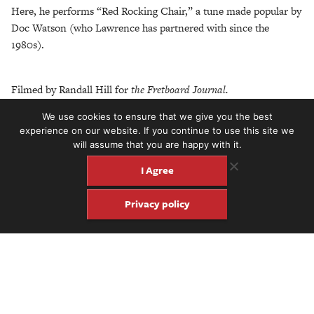
Here, he performs “Red Rocking Chair,” a tune made popular by
Doc Watson (who Lawrence has partnered with since the
1980s).
Filmed by Randall Hill for
the Fretboard Journal.
We use cookies to ensure that we give you the best
experience on our website. If you continue to use this site we
will assume that you are happy with it.
Share
Share
Pin
I Agree
Privacy policy
Get four issues of the keepsake
Fretboard Journal for just $60.
Click here to subscribe.