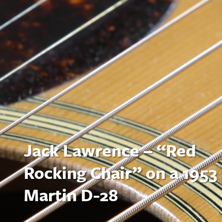
Jack Lawrence – “Red
Rocking Chair” on a 1953
Martin D-28