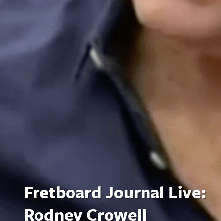
Fretboard Journal Live:
Rodney Crowell