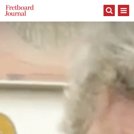
Fretboard
Journal