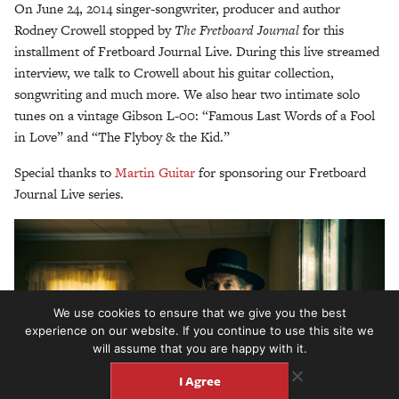
On June 24, 2014 singer-songwriter, producer and author
Rodney Crowell stopped by
T
he Fretboard Journal
for this
installment of Fretboard Journal Live. During this live streamed
interview, we talk to Crowell about his guitar collection,
songwriting and much more. We also hear two intimate solo
tunes on a vintage Gibson L-00: “Famous Last Words of a Fool
in Love” and “The Flyboy & the Kid.”
Special thanks to
Martin Guitar
for sponsoring our Fretboard
Journal Live series.
We use cookies to ensure that we give you the best
experience on our website. If you continue to use this site we
will assume that you are happy with it.
I Agree