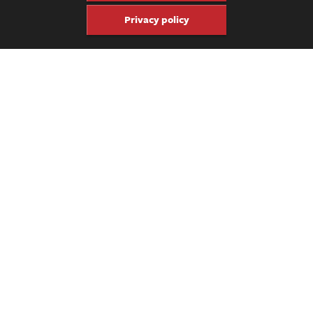
Privacy policy
Share
Share
Pin
Get four issues of the keepsake
Fretboard Journal for just $60.
Click here to subscribe.
Previous Video