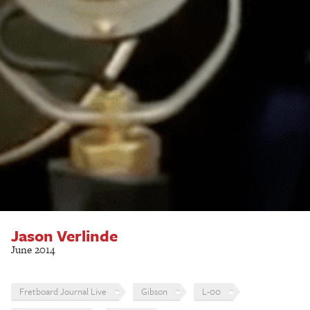
Jason Verlinde
June 2014
Fretboard Journal Live
Gibson
L-00