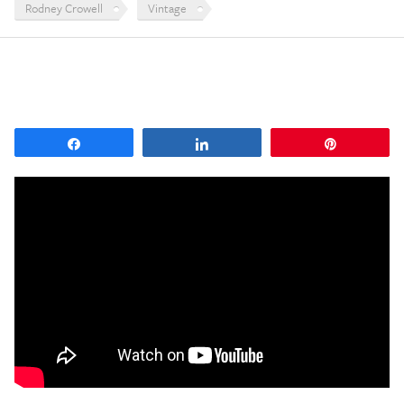
Rodney Crowell
Vintage
Share
Share
Pin