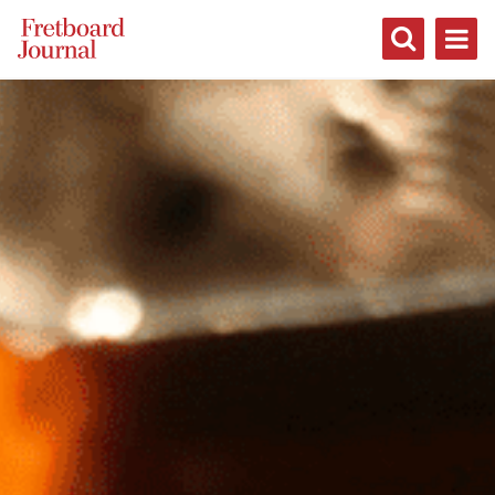
Fretboard
Journal