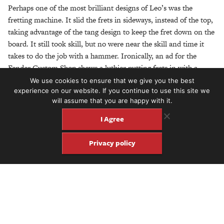
Perhaps one of the most brilliant designs of Leo’s was the
fretting machine. It slid the frets in sideways, instead of the top,
taking advantage of the tang design to keep the fret down on the
board. It still took skill, but no were near the skill and time it
takes to do the job with a hammer. Ironically, an ad for the
Fender Custom Shop shows a luthier putting frets in with a
hammer. Good thing Leo is not around to see that.
We use cookies to ensure that we give you the best
experience on our website. If you continue to use this site we
Bill Carson, an early employee at Fender, said that the Tele was
will assume that you are happy with it.
ugly. So they designed the Stratocaster. It occurred to me that
I Agree
the Telecaster is ugly. Like a truck is ugly. Form dictated by
function. But sometimes function can influence how we feel
Privacy policy
about design. No matter how pretty an instrument is, if it
doesn’t work, it won’t get used. Guitar builder Scott Walker said
it best after he finished putting a new nut on a 1963 Fender. He
shook his head in obvious respect for the design: “Leo got it
right.”