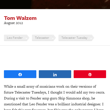
Tom Walzem
August 2012
Leo Fender
Telecaster
Telecaster Tuesday
Share
Share
Pin
While a small army of musicians work on their versions of
future Telecaster Tuesdays, I thought I would add my two cents.
During a visit to Fender amp guru Skip Simmons shop, he
mentioned that Leo Fender was a brilliant industrial designer. I
have felt this way for years. but Skip was the only person I have