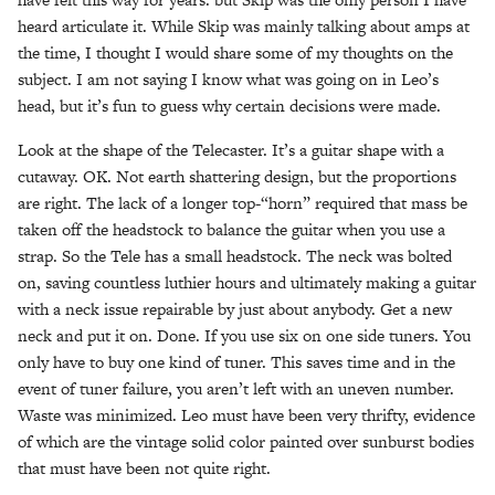
heard articulate it. While Skip was mainly talking about amps at
the time, I thought I would share some of my thoughts on the
subject. I am not saying I know what was going on in Leo’s
head, but it’s fun to guess why certain decisions were made.
Look at the shape of the Telecaster. It’s a guitar shape with a
cutaway. OK. Not earth shattering design, but the proportions
are right. The lack of a longer top-“horn” required that mass be
taken off the headstock to balance the guitar when you use a
strap. So the Tele has a small headstock. The neck was bolted
on, saving countless luthier hours and ultimately making a guitar
with a neck issue repairable by just about anybody. Get a new
neck and put it on. Done. If you use six on one side tuners. You
only have to buy one kind of tuner. This saves time and in the
event of tuner failure, you aren’t left with an uneven number.
Waste was minimized. Leo must have been very thrifty, evidence
of which are the vintage solid color painted over sunburst bodies
that must have been not quite right.