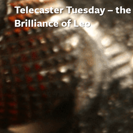
Telecaster Tuesday – the
Brilliance of Leo