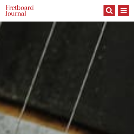
Fretboard
Journal