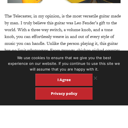
The Telecaster, in my opinion, is the most versatile guitar made
by man. I truly believe this guitar was Leo Fender’s gift to the
world. With a three way switch, a volume knob, and a tone
knob, you can effortlessly weave in and out of every style of
music you can handle. Unlike the person playing it, this guitar
has no limit whatsoever. From twangy, chicken picked country
to hammer handed punk rock to flowing jazz and bebop… all
We use cookies to ensure that we give you the best
you need is a Telecaster.
experience on our website. If you continue to use this site we
will assume that you are happy with it.
The only thing this guitar can’t handle is that big pile of laundry
I Agree
you’ve been putting off. Or ironing the shirts you’ve had stuffed
in your tour suitcase for three weeks. Or making your husband
Privacy policy
breakfast. Thankfully for both he and I, another thing it can do,
is put food on the table. We make our livings using nothing but
this one guitar. So, in short… thank you, Leo. “Tele Tuesday” is
our favorite holiday!
– Mandy Marie Luke