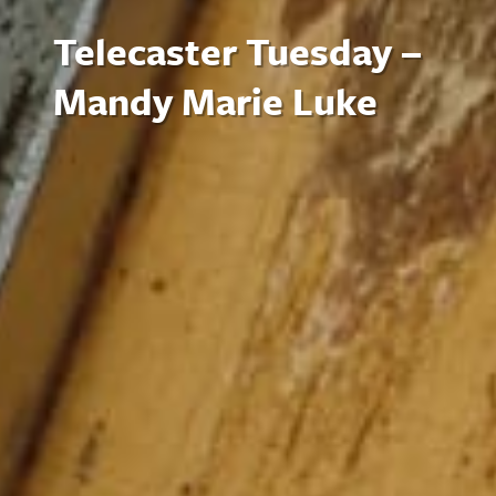
Telecaster Tuesday –
Mandy Marie Luke