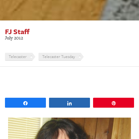
FJ Staff
July 2012
Telecaster
Telecaster Tuesday
Share
Share
Pin