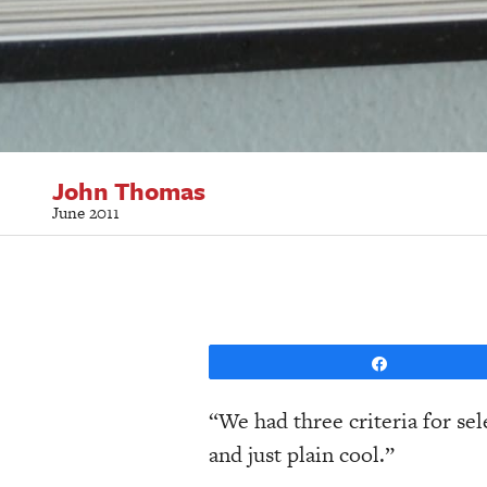
John Thomas
June 2011
Share
“We had three criteria for sel
and just plain cool.”