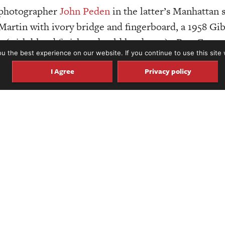
d photographer
John Peden
in the latter’s Manhattan 
artin with ivory bridge and fingerboard, a 1958 Gib
 (with blond finish and gold hardware). But, Carter,
 the best experience on our website. If you continue to use this site 
Rather, we’re at the other end of the room hunched ov
I Agree
Privacy policy
k that its publisher rightly describes in grand terms
size and scope of this book on a computer screen, but at 51
ction weighs just over 20 pounds. With the custom guitar
out EPIC.
f the world’s most important guitars, ranging from 
to. This book is grand not only in size, but also in
8 L-5, Mary Kaye’s “Mary Kaye,” Les Paul’s “Log,” Ch
nd many more significant instruments, nearly all of 