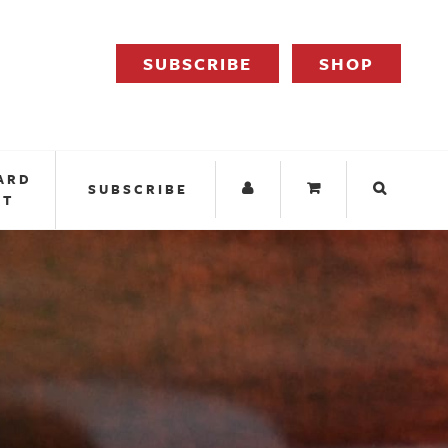
SUBSCRIBE
SHOP
ARD
SUBSCRIBE
IT