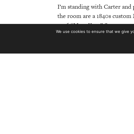
I’m standing with Carter an
the room are a 1840s custom M
1956 “Mary Kaye” Stratocaster
We use cookies to ensure that we give you
even looking at the guitars. 
of
The Guitar Collection
, a boo
It’s difficult to convey the 
670 images, The Guitar Colle
around 30 pounds! Talk ab
Those 670 images depict 150 o
Stradivarius to a 1990 D’Aquis
talking Maybelle Carter’s 192
Eric Clapton’s Stratocasters a
owned
and
cool.