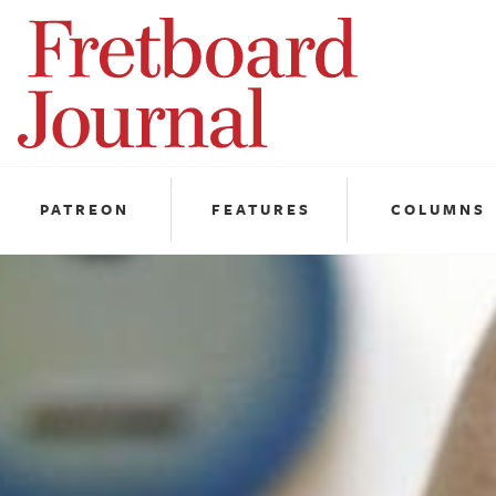
Fretboard
Journal
PATREON
FEATURES
COLUMNS