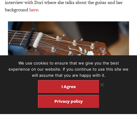
interview with Dori where she talks about the guitar and her
background
here
.
We use cookies to ensure that we give you the best
experience on our website. If you continue to use this site we
will assume that you are happy with it.
I Agree
Privacy policy
Share
Share
Pin