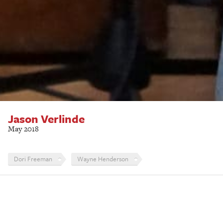
Jason Verlinde
May 2018
Dori Freeman
Wayne Henderson