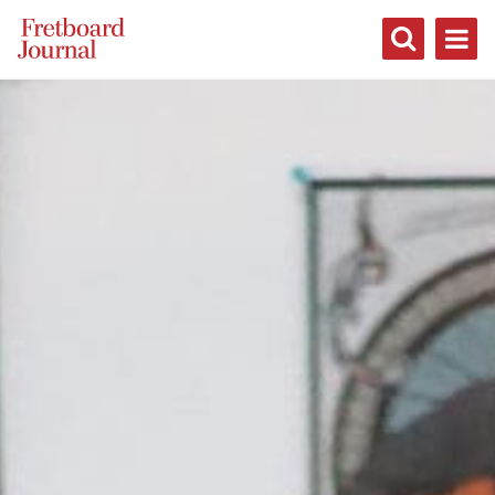
Fretboard
Journal