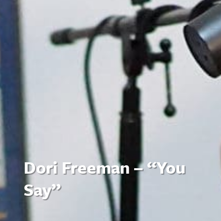
Dori Freeman – “You
Say”