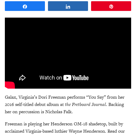
Share
Share
Pin
Galax, Virginia’s Dori Freeman performs “You Say” from her
2016 self-titled debut album at
the Fretboard Journal
. Backing
her on percussion is Nicholas Falk.
Freeman is playing her Henderson OM-18 shadetop, built by
acclaimed Virginia-based luthier Wayne Henderson. Read our