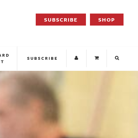
SUBSCRIBE
SHOP
ARD
SUBSCRIBE
IT