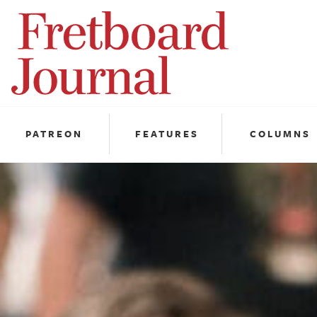
Fretboard
Journal
PATREON
FEATURES
COLUMNS