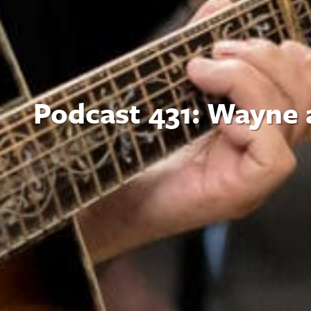
Podcast 431: Wayne