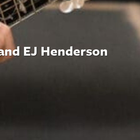
 and EJ Henderson