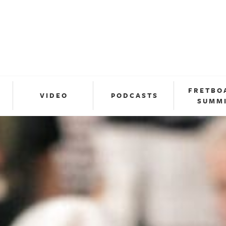
FRETBO
VIDEO
PODCASTS
SUMM