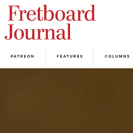
Fretboard
Journal
PATREON
FEATURES
COLUMNS