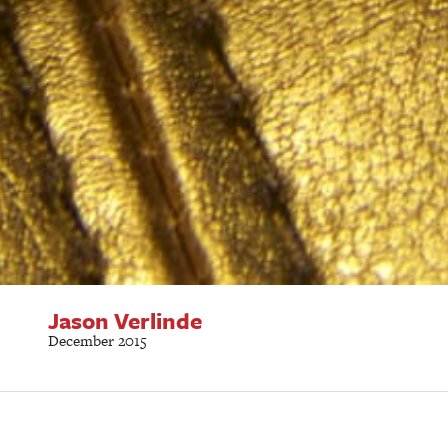
Jason Verlinde
December 2015