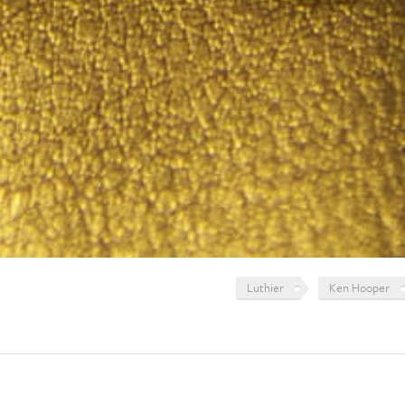
Luthier
Ken Hooper