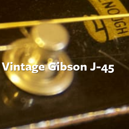
 Vintage Gibson J-45