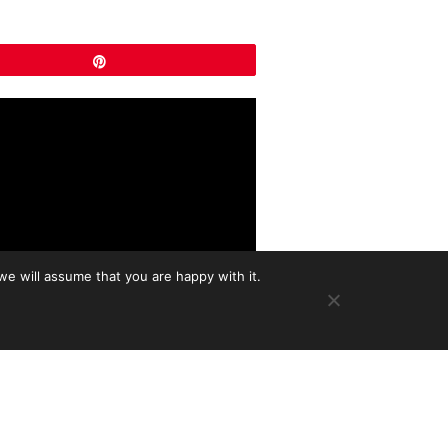
Pin
we will assume that you are happy with it.