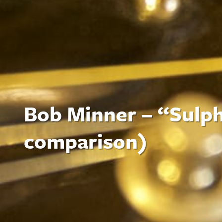
Bob Minner – “Sulph
comparison)