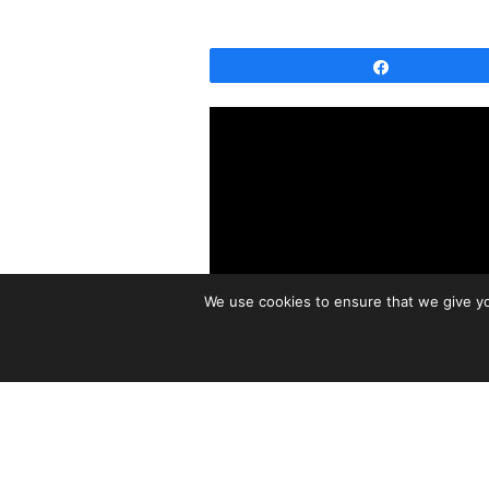
Share
We use cookies to ensure that we give you