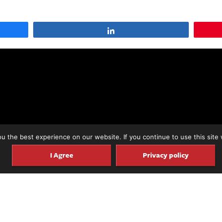
Share
 the best experience on our website. If you continue to use this site 
I Agree
Privacy policy