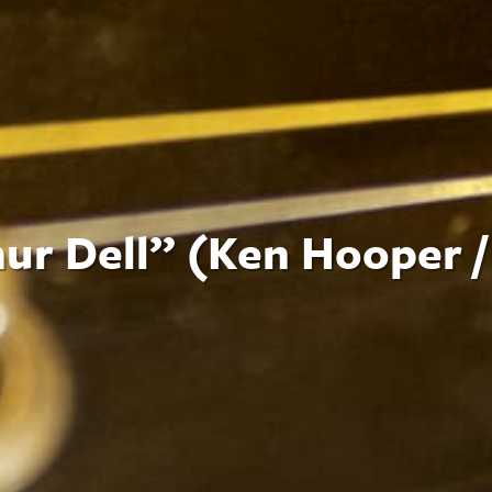
ur Dell” (Ken Hooper /