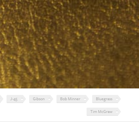
J-45
Gibson
Bob Minner
Bluegrass
Tim McGraw