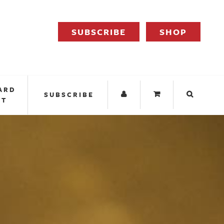
SUBSCRIBE
SHOP
ARD
SUBSCRIBE
IT