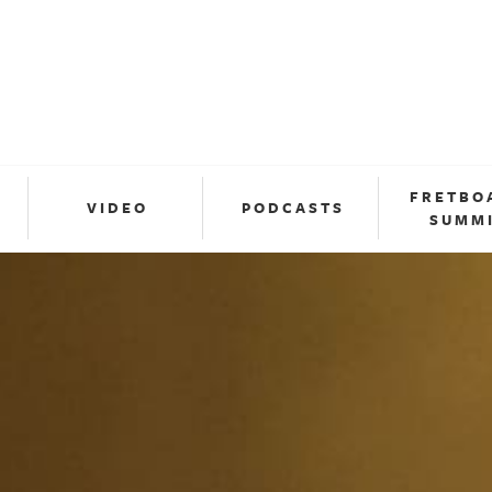
FRETBO
VIDEO
PODCASTS
SUMM