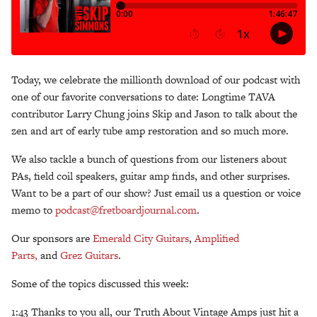
Today, we celebrate the millionth download of our podcast with
one of our favorite conversations to date: Longtime TAVA
contributor Larry Chung joins Skip and Jason to talk about the
zen and art of early tube amp restoration and so much more.
We also tackle a bunch of questions from our listeners about
PAs, field coil speakers, guitar amp finds, and other surprises.
Want to be a part of our show? Just email us a question or voice
memo to
podcast@fretboardjournal.com
.
Our sponsors are
Emerald City Guitars
,
Amplified
Parts,
and
Grez Guitars
.
Some of the topics discussed this week:
1:43 Thanks to you all, our Truth About Vintage Amps just hit a