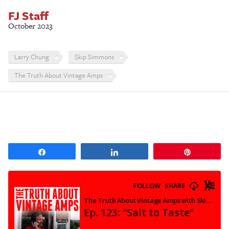
FJ Staff
October 2023
Larry Chung
Skip Simmons
The Truth About Vintage Amps
Share
Share
Pin