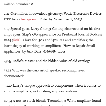
million downloads!
2:21 Our millionth download giveaway: Voltic Electronic Devices
DTF fuzz (
Instagram
). Enter by November 1, 2023!
4:17 Special guest Larry Chung: Getting electrocuted on his first
amp repair; Skip’s OG appearance on Fretboard Journal Podcast
#224 (
link
); a love for ’30s and ’40s PAs and amplifiers; the
intrinsic joy of working on amplifiers; ‘How to Repair Small
Appliances’ by Jack Darr; 6N6/6B5 tubes
29:43 Radio’s Master and the hidden value of old catalogs
33:12 Why was the dark art of speaker reconing never
documented?
35:20 Larry’s unique approach to components when it comes to
antique amplifiers; not rushing amp restorations
40:54 A not-so-stock blonde Tremolux; a White amplifier found