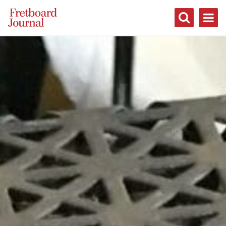
Fretboard
Journal