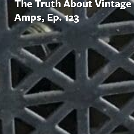
The Truth About Vintage
Amps, Ep. 123