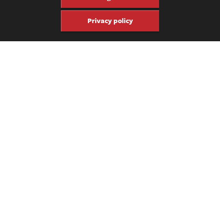
everything from lutherie to home recording:
Luthier on Luthier
;
The Truth About Vintage Amps
;
The Truth About Recording &
Privacy policy
Mixing;
Acoustic Voices
; and
Sweep the Floor.
Share
Share
Pin