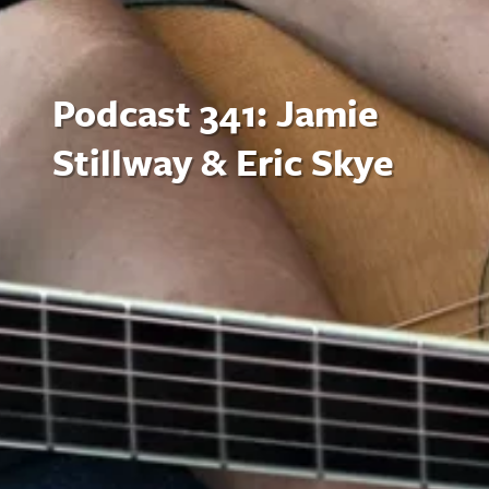
Podcast 341: Jamie
Stillway & Eric Skye