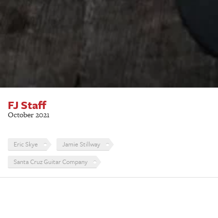
FJ Staff
October 2021
Eric Skye
Jamie Stillway
Santa Cruz Guitar Company