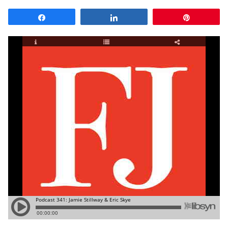
Share
Share
Pin