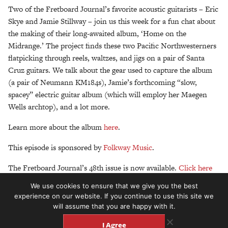
Two of the Fretboard Journal’s favorite acoustic guitarists – Eric
Skye and Jamie Stillway – join us this week for a fun chat about
the making of their long-awaited album, ‘Home on the
Midrange.’ The project finds these two Pacific Northwesterners
flatpicking through reels, waltzes, and jigs on a pair of Santa
Cruz guitars. We talk about the gear used to capture the album
(a pair of Neumann KM184s), Jamie’s forthcoming “slow,
spacey” electric guitar album (which will employ her Maegen
Wells archtop), and a lot more.
Learn more about the album
here
.
This episode is sponsored by
Folkway Music
.
The Fretboard Journal’s 48th issue is now available.
Click here
to read up on it and start your digital or print subscription. All
We use cookies to ensure that we give you the best
new subscribers will get our 49th and our forthcoming keepsake
experience on our website. If you continue to use this site we
50th edition.
will assume that you are happy with it.
I Agree
Don’t forget, we now host an entire family of podcasts, about