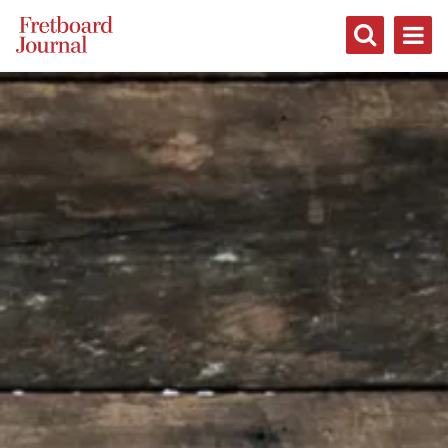
Fretboard
Journal