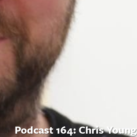
Podcast 164: Chris Young