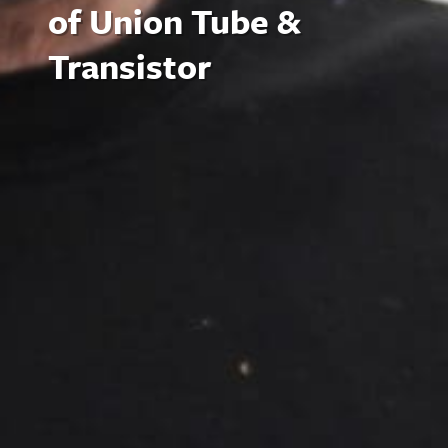
of Union Tube &
Transistor