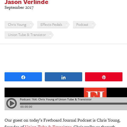
Jason Verlinde
September 2017
Chris Young
Effects Pedals
Podcast
Union Tube & Transistor
Share
Share
Pin
Our guest on today’s Fretboard Journal Podcast is Chris Young,
founder of
Union Tube & Transistor
. Chris walks us through