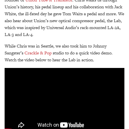
Union’s history, his pedal lineup and his collaboration with Jack
White, the ill-fated day he gave Tom Waits a pedal and more. We
also hear about Union’s new optical compressor pedal, the Lab,
which was inspired by Universal Audio’s rack-mounted LA-2A,
LA-3 and LA-4.
While Chris was in Seattle, we also took him to Johnny
Sangster’s
Crackle & Pop
studio to do a quick video demo.
Watch the video below to hear the Lab in action.