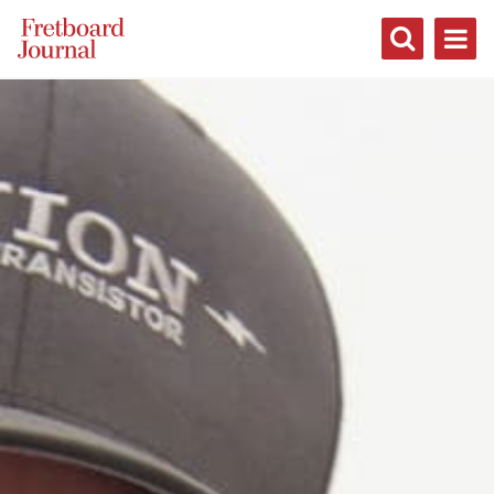
Fretboard
Journal