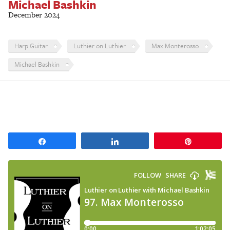
Michael Bashkin
December 2024
Harp Guitar
Luthier on Luthier
Max Monterosso
Michael Bashkin
Share
Share
Pin