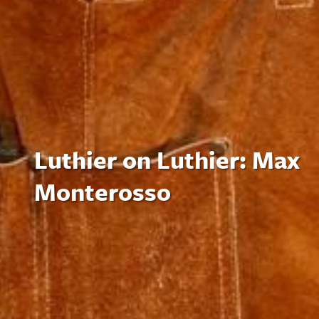
Luthier on Luthier: Max
Monterosso