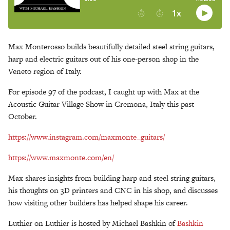
Max Monterosso builds beautifully detailed steel string guitars,
harp and electric guitars out of his one-person shop in the
Veneto region of Italy.
For episode 97 of the podcast, I caught up with Max at the
Acoustic Guitar Village Show in Cremona, Italy this past
October.
https://www.instagram.com/maxmonte_guitars/
https://www.maxmonte.com/en/
Max shares insights from building harp and steel string guitars,
his thoughts on 3D printers and CNC in his shop, and discusses
how visiting other builders has helped shape his career.
Luthier on Luthier is hosted by Michael Bashkin of
Bashkin