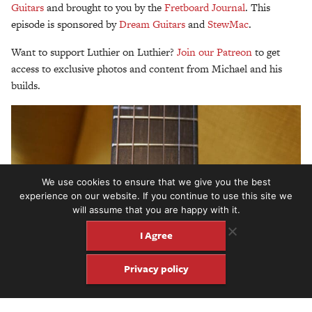
Guitars
and brought to you by the
Fretboard Journal
. This
episode is sponsored by
Dream Guitars
and
StewMac
.
Want to support Luthier on Luthier?
Join our Patreon
to get
access to exclusive photos and content from Michael and his
builds.
We use cookies to ensure that we give you the best
experience on our website. If you continue to use this site we
will assume that you are happy with it.
I Agree
Privacy policy