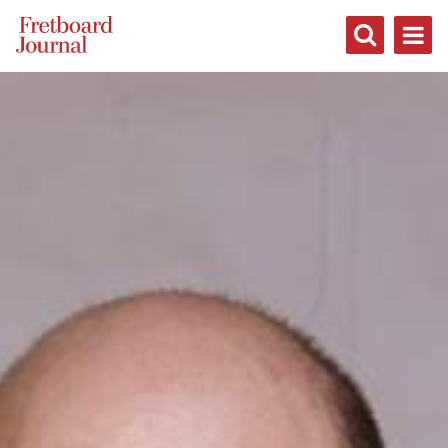
Fretboard
Journal