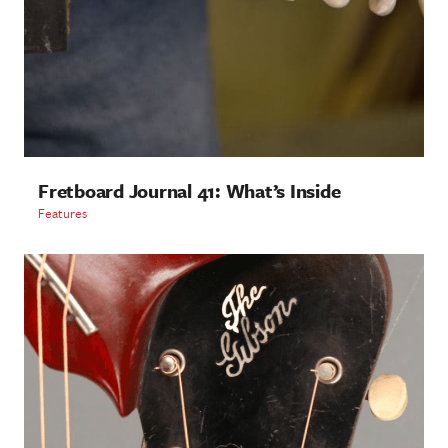
Fretboard Journal 41: What’s Inside
Features