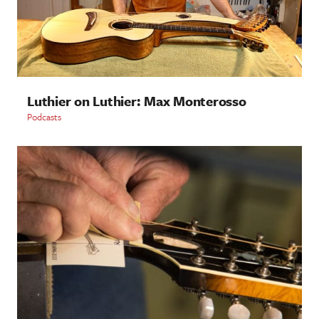
Luthier on Luthier: Max Monterosso
Podcasts