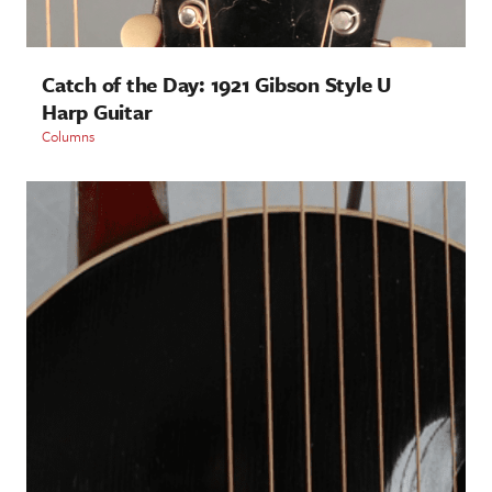
Catch of the Day: 1921 Gibson Style U
Harp Guitar
Columns