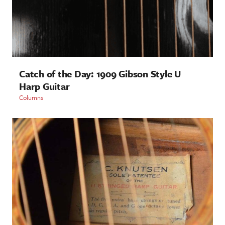
Catch of the Day: 1909 Gibson Style U
Harp Guitar
Columns