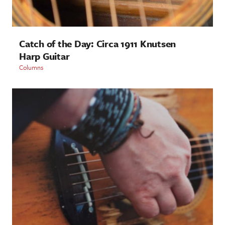
Catch of the Day: Circa 1911 Knutsen
Harp Guitar
Columns