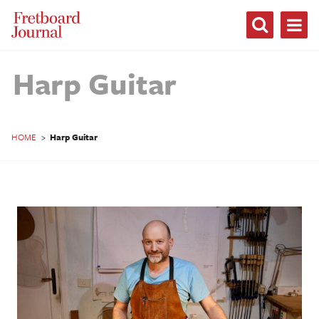
Fretboard
Journal
Harp Guitar
HOME
>
Harp Guitar