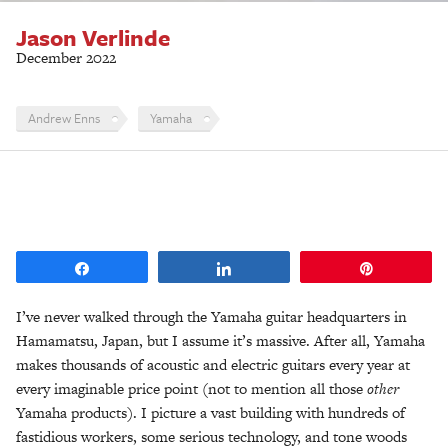
Jason Verlinde
December 2022
Andrew Enns
Yamaha
Share
Share
Pin
I’ve never walked through the Yamaha guitar headquarters in
Hamamatsu, Japan, but I assume it’s massive. After all, Yamaha
makes thousands of acoustic and electric guitars every year at
every imaginable price point (not to mention all those
other
Yamaha products). I picture a vast building with hundreds of
fastidious workers, some serious technology, and tone woods