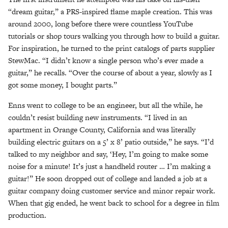
“dream guitar,” a PRS-inspired flame maple creation. This was
around 2000, long before there were countless YouTube
tutorials or shop tours walking you through how to build a guitar.
For inspiration, he turned to the print catalogs of parts supplier
StewMac. “I didn’t know a single person who’s ever made a
guitar,” he recalls. “Over the course of about a year, slowly as I
got some money, I bought parts.”
Enns went to college to be an engineer, but all the while, he
couldn’t resist building new instruments. “I lived in an
apartment in Orange County, California and was literally
building electric guitars on a 5’ x 8’ patio outside,” he says. “I’d
talked to my neighbor and say, ‘Hey, I’m going to make some
noise for a minute! It’s just a handheld router … I’m making a
guitar!” He soon dropped out of college and landed a job at a
guitar company doing customer service and minor repair work.
When that gig ended, he went back to school for a degree in film
production.