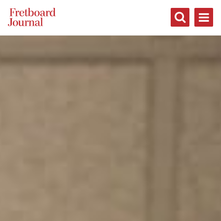
Fretboard
Journal