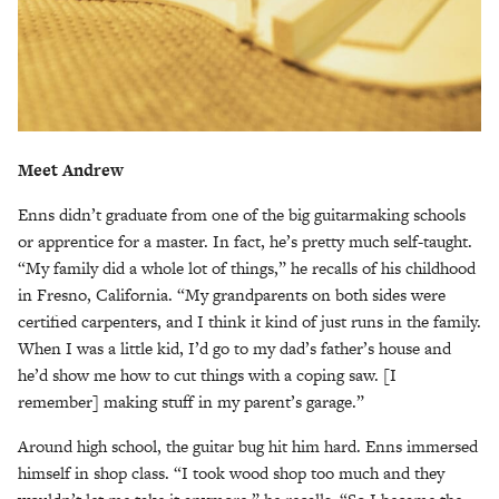
Meet Andrew
Enns didn’t graduate from one of the big guitarmaking schools
or apprentice for a master. In fact, he’s pretty much self-taught.
“My family did a whole lot of things,” he recalls of his childhood
in Fresno, California. “My grandparents on both sides were
certified carpenters, and I think it kind of just runs in the family.
When I was a little kid, I’d go to my dad’s father’s house and
he’d show me how to cut things with a coping saw. [I
remember] making stuff in my parent’s garage.”
Around high school, the guitar bug hit him hard. Enns immersed
himself in shop class. “I took wood shop too much and they