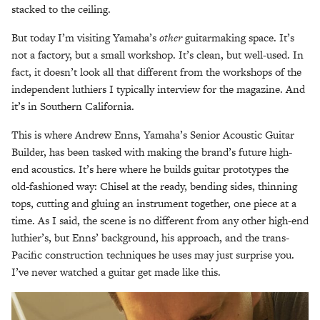
stacked to the ceiling.
But today I’m visiting Yamaha’s
other
guitarmaking space. It’s
not a factory, but a small workshop. It’s clean, but well-used. In
fact, it doesn’t look all that different from the workshops of the
independent luthiers I typically interview for the magazine. And
it’s in Southern California.
This is where Andrew Enns, Yamaha’s Senior Acoustic Guitar
Builder, has been tasked with making the brand’s future high-
end acoustics. It’s here where he builds guitar prototypes the
old-fashioned way: Chisel at the ready, bending sides, thinning
tops, cutting and gluing an instrument together, one piece at a
time. As I said, the scene is no different from any other high-end
luthier’s, but Enns’ background, his approach, and the trans-
Pacific construction techniques he uses may just surprise you.
I’ve never watched a guitar get made like this.