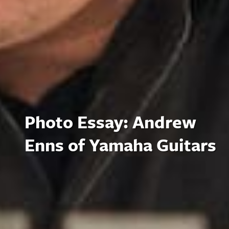
Photo Essay: Andrew
Enns of Yamaha Guitars