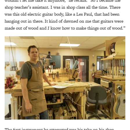
wouldn’t let me take it anymore,” he recalls. “So I became the
shop teacher’s assistant. I was in shop class all the time. There
was this old electric guitar body, like a Les Paul, that had been
hanging out in there. It kind of dawned on me that guitars were
made out of wood and
I
know how to make things out of wood.”
The first instrument he attempted was his take on his-then