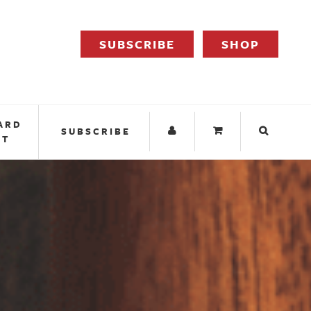
SUBSCRIBE
SHOP
ARD
SUBSCRIBE
IT