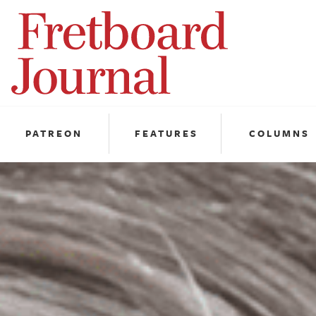
Fretboard
Journal
PATREON
FEATURES
COLUMNS