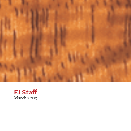
FJ Staff
March 2009