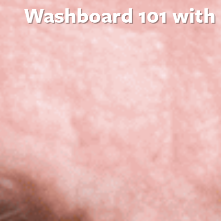
Washboard 101 with