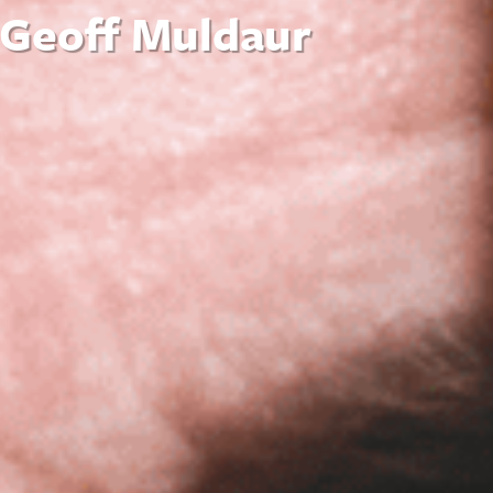
 Geoff Muldaur