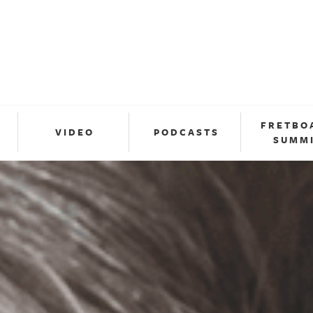
FRETBO
VIDEO
PODCASTS
SUMM