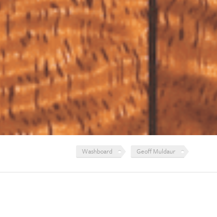
Washboard
Geoff Muldaur