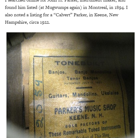
found him listed (at Mugwumps again) in Montreal, in 1894. I
also noted a listing for a “Calvert” Parker, in Keene, New
Hampshire, circa 1922.