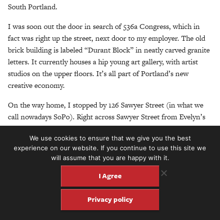
South Portland.
I was soon out the door in search of 536a Congress, which in
fact was right up the street, next door to my employer. The old
brick building is labeled “Durant Block” in neatly carved granite
letters. It currently houses a hip young art gallery, with artist
studios on the upper floors. It’s all part of Portland’s new
creative economy.
On the way home, I stopped by 126 Sawyer Street (in what we
call nowadays SoPo). Right across Sawyer Street from Evelyn’s
Tavern (a creaky old dive bar in Ferry Village) is lot No.126. It’s
We use cookies to ensure that we give you the best
a flat-roofed double-decker covered in gray vinyl siding, with a
experience on our website. If you continue to use this site we
defunct-looking gift shop on the ground floor. It looks like it
will assume that you are happy with it.
could be a hundred years old, but maybe not. It’s less than a
I Agree
mile from my house on Meeting House Hill. John Henry Parker
lived and worked right near where I live and work — a hundred
Privacy policy
years ago!
Next, I called up my old friend Robert Resnik, an eccentric