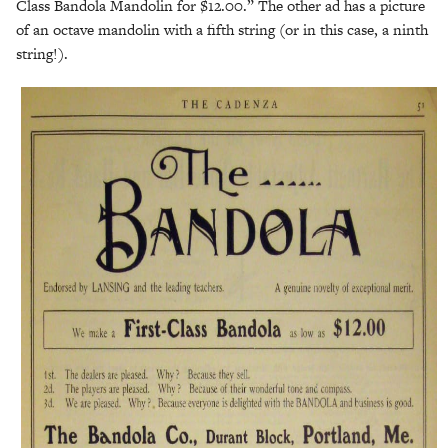
Class Bandola Mandolin for $12.00.” The other ad has a picture
of an octave mandolin with a fifth string (or in this case, a ninth
string!).