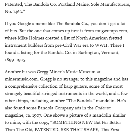
Patented, The Bandola Co. Portland Maine, Sole Manufacturers,
No. 1462.”
If you Google a name like The Bandola Co., you don’t get a lot
of hits. But the one that comes up first is from mugwumps.com,
where Mike Holmes created a list of North American fretted
instrument builders from pre-Civil War era to WWII. There I
found a listing for the Bandola Co. in Burlington, Vermont,
1899–1905.
Another hit was Gregg Miner’s Music Museum at
minermusic.com. Gregg is no stranger to this magazine and has
a comprehensive collection of harp guitars, some of the most
strangely beautiful stringed instruments in the world, and a few
other things, including another “The Bandola” mandolin. He’s
also found some Bandola Company ads in the
Cadenza
magazine, ca. 1907. One shows a picture of a mandolin similar
to mine, with the copy, “SOMETHING NEW But Far Better
Than The Old, PATENTED, SEE THAT SHAPE, This First