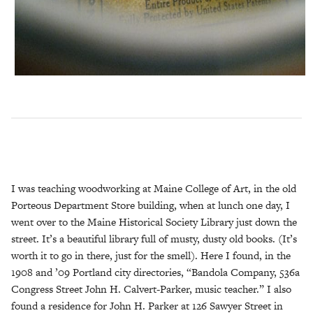
I was teaching woodworking at Maine College of Art, in the old
Porteous Department Store building, when at lunch one day, I
went over to the Maine Historical Society Library just down the
street. It’s a beautiful library full of musty, dusty old books. (It’s
worth it to go in there, just for the smell). Here I found, in the
1908 and ’09 Portland city directories, “Bandola Company, 536a
Congress Street John H. Calvert-Parker, music teacher.” I also
found a residence for John H. Parker at 126 Sawyer Street in