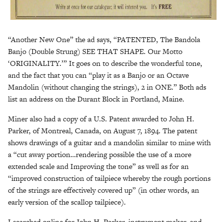
“Another New One” the ad says, “PATENTED, The Bandola
Banjo (Double Strung) SEE THAT SHAPE. Our Motto
‘ORIGINALITY.’” It goes on to describe the wonderful tone,
and the fact that you can “play it as a Banjo or an Octave
Mandolin (without changing the strings), 2 in ONE.” Both ads
list an address on the Durant Block in Portland, Maine.
Miner also had a copy of a U.S. Patent awarded to John H.
Parker, of Montreal, Canada, on August 7, 1894. The patent
shows drawings of a guitar and a mandolin similar to mine with
a “cut away portion…rendering possible the use of a more
extended scale and Improving the tone” as well as for an
“improved construction of tailpiece whereby the rough portions
of the strings are effectively covered up” (in other words, an
early version of the scallop tailpiece).
I searched online for John H. Parker, instrument maker, and