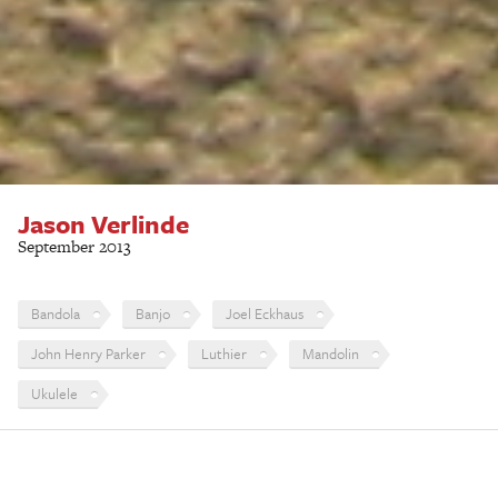
Jason Verlinde
September 2013
Bandola
Banjo
Joel Eckhaus
John Henry Parker
Luthier
Mandolin
Ukulele