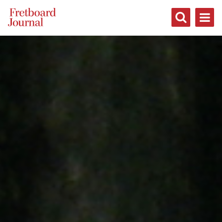
Fretboard
Journal