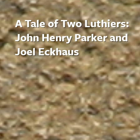
A Tale of Two Luthiers:
John Henry Parker and
Joel Eckhaus