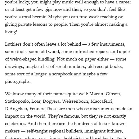
you’re lucky, you might play music well enough to have a career
or at least get a few gigs now and then, so you don’t feel like
you’re a total hermit. Maybe you can find work teaching or
giving private lessons to people. Then you’re almost making a
living!
Luthiers don’t often leave a lot behind — a few instruments,
some tools, some old wood, some unfinished repairs and a pile
of weird-shaped kindling. Not much on paper either — some
drawings, maybe a list of serial numbers, old receipt books,
some sort of a ledger, a scrapbook and maybe a few
photographs.
We know many of their names quite well: Martin, Gibson,
Stathopoulo, Loar, Dopyera, Weissenborn, Maccaferri,
D’Angelico, Fender. These are men whose instruments made an
impact on the world. They’re famous, but they’re not exactly
celebrities. And then there are the hundreds of lesser-known
makers — self-taught regional builders, immigrant luthiers,
factory workers, part-timers, hobbyists and local hacks. Each