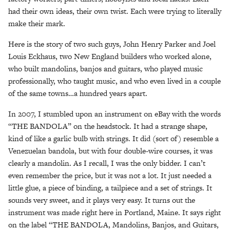
had their own ideas, their own twist. Each were trying to literally
make their mark.
Here is the story of two such guys, John Henry Parker and Joel
Louis Eckhaus, two New England builders who worked alone,
who built mandolins, banjos and guitars, who played music
professionally, who taught music, and who even lived in a couple
of the same towns…a hundred years apart.
In 2007, I stumbled upon an instrument on eBay with the words
“THE BANDOLA” on the headstock. It had a strange shape,
kind of like a garlic bulb with strings. It did (sort of) resemble a
Venezuelan bandola, but with four double-wire courses, it was
clearly a mandolin. As I recall, I was the only bidder. I can’t
even remember the price, but it was not a lot. It just needed a
little glue, a piece of binding, a tailpiece and a set of strings. It
sounds very sweet, and it plays very easy. It turns out the
instrument was made right here in Portland, Maine. It says right
on the label “THE BANDOLA, Mandolins, Banjos, and Guitars,