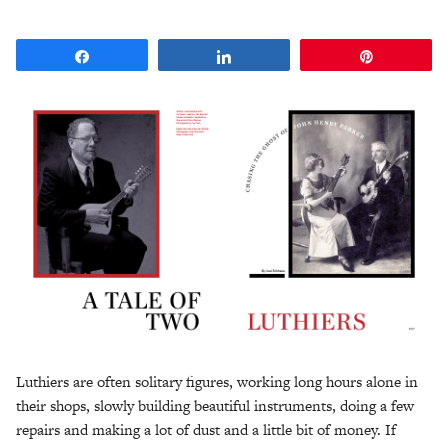
Share
Share
Pin
Luthiers are often solitary figures, working long hours alone in
their shops, slowly building beautiful instruments, doing a few
repairs and making a lot of dust and a little bit of money. If