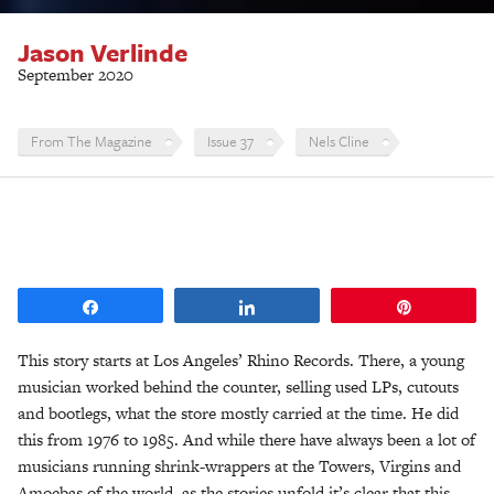
Jason Verlinde
September 2020
From The Magazine
Issue 37
Nels Cline
Share
Share
Pin
This story starts at Los Angeles’ Rhino Records. There, a young
musician worked behind the counter, selling used LPs, cutouts
and bootlegs, what the store mostly carried at the time. He did
this from 1976 to 1985. And while there have always been a lot of
musicians running shrink-wrappers at the Towers, Virgins and
Amoebas of the world, as the stories unfold it’s clear that this