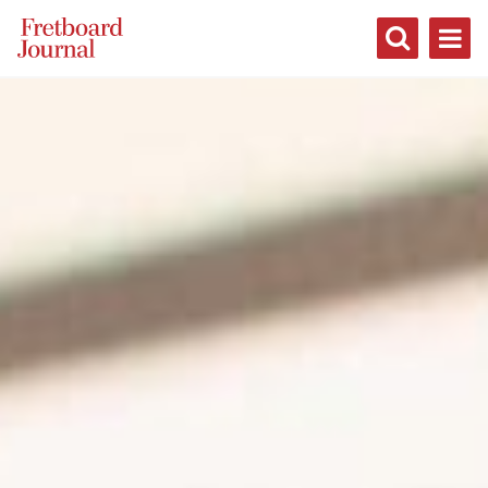
Fretboard
Journal