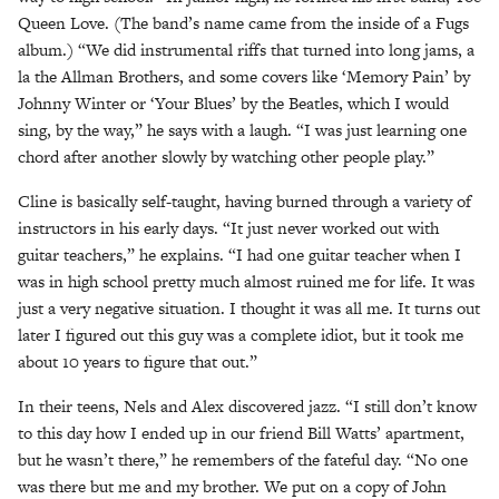
Queen Love. (The band’s name came from the inside of a Fugs
album.) “We did instrumental riffs that turned into long jams, a
la the Allman Brothers, and some covers like ‘Memory Pain’ by
Johnny Winter or ‘Your Blues’ by the Beatles, which I would
sing, by the way,” he says with a laugh. “I was just learning one
chord after another slowly by watching other people play.”
Cline is basically self-taught, having burned through a variety of
instructors in his early days. “It just never worked out with
guitar teachers,” he explains. “I had one guitar teacher when I
was in high school pretty much almost ruined me for life. It was
just a very negative situation. I thought it was all me. It turns out
later I figured out this guy was a complete idiot, but it took me
about 10 years to figure that out.”
In their teens, Nels and Alex discovered jazz. “I still don’t know
to this day how I ended up in our friend Bill Watts’ apartment,
but he wasn’t there,” he remembers of the fateful day. “No one
was there but me and my brother. We put on a copy of John