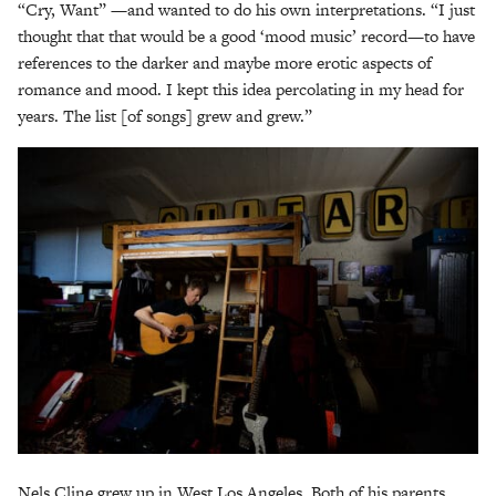
“Cry, Want” —and wanted to do his own interpretations. “I just
thought that that would be a good ‘mood music’ record—to have
references to the darker and maybe more erotic aspects of
romance and mood. I kept this idea percolating in my head for
years. The list [of songs] grew and grew.”
Nels Cline grew up in West Los Angeles. Both of his parents