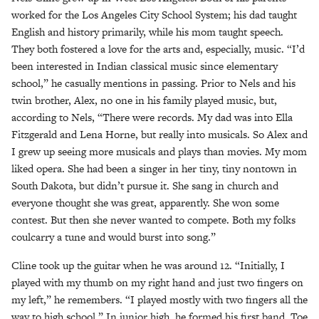
worked for the Los Angeles City School System; his dad taught
English and history primarily, while his mom taught speech.
They both fostered a love for the arts and, especially, music. “I’d
been interested in Indian classical music since elementary
school,” he casually mentions in passing. Prior to Nels and his
twin brother, Alex, no one in his family played music, but,
according to Nels, “There were records. My dad was into Ella
Fitzgerald and Lena Horne, but really into musicals. So Alex and
I grew up seeing more musicals and plays than movies. My mom
liked opera. She had been a singer in her tiny, tiny nontown in
South Dakota, but didn’t pursue it. She sang in church and
everyone thought she was great, apparently. She won some
contest. But then she never wanted to compete. Both my folks
coulcarry a tune and would burst into song.”
Cline took up the guitar when he was around 12. “Initially, I
played with my thumb on my right hand and just two fingers on
my left,” he remembers. “I played mostly with two fingers all the
way to high school.” In junior high, he formed his first band, Toe