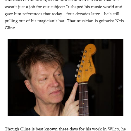
wasn’t just a job for our subject: It shaped his music world and
gave him references that today—four decades later—he’s still
pulling out of his magician’s hat. That musician is guitarist Nels
Cline.
Though Cline is best known these days for his work in Wilco, he