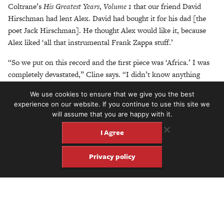
Coltrane’s
His Greatest Years
,
Volume 1
that our friend David
Hirschman had lent Alex. David had bought it for his dad [the
poet Jack Hirschman]. He thought Alex would like it, because
Alex liked ‘all that instrumental Frank Zappa stuff.’
“So we put on this record and the first piece was ‘Africa.’ I was
completely devastated,” Cline says. “I didn’t know anything
about modal jazz. I didn’t know anything about what was
We use cookies to ensure that we give you the best
happening. My brother had the same reaction. Through high
experience on our website. If you continue to use this site we
school, we embarked on a path of exploration to discover what
will assume that you are happy with it.
was happening in jazz. At that time, it was the birth of jazz rock:
I Agree
Tony Williams’
Lifetime
,
Bitches Brew
,
Live-Evil
. Weather Report
started in ’71. My brother delved right away into the AACM, Art
Privacy policy
Ensemble of Chicago, Anthony Braxton, Leo Smith, Muhal
Richard Abrams, Kalaparusha Maurice McIntyre, all those guys.
And we started listening to progressive rock through our friend
Lee Kaplan, especially Yes and Van der Graaf Generator and
stuff like that. And that led us to ECM Records.”