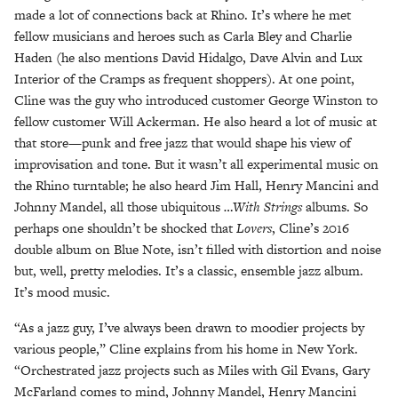
made a lot of connections back at Rhino. It’s where he met
fellow musicians and heroes such as Carla Bley and Charlie
Haden (he also mentions David Hidalgo, Dave Alvin and Lux
Interior of the Cramps as frequent shoppers). At one point,
Cline was the guy who introduced customer George Winston to
fellow customer Will Ackerman. He also heard a lot of music at
that store—punk and free jazz that would shape his view of
improvisation and tone. But it wasn’t all experimental music on
the Rhino turntable; he also heard Jim Hall, Henry Mancini and
Johnny Mandel, all those ubiquitous
…With Strings
albums. So
perhaps one shouldn’t be shocked that
Lovers
, Cline’s 2016
double album on Blue Note, isn’t filled with distortion and noise
but, well, pretty melodies. It’s a classic, ensemble jazz album.
It’s mood music.
“As a jazz guy, I’ve always been drawn to moodier projects by
various people,” Cline explains from his home in New York.
“Orchestrated jazz projects such as Miles with Gil Evans, Gary
McFarland comes to mind, Johnny Mandel, Henry Mancini