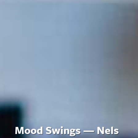
Mood Swings — Nels