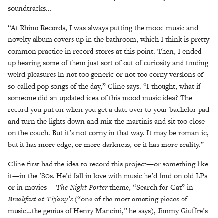
soundtracks…
“At Rhino Records, I was always putting the mood music and
novelty album covers up in the bathroom, which I think is pretty
common practice in record stores at this point. Then, I ended
up hearing some of them just sort of out of curiosity and finding
weird pleasures in not too generic or not too corny versions of
so-called pop songs of the day,” Cline says. “I thought, what if
someone did an updated idea of this mood music idea? The
record you put on when you get a date over to your bachelor pad
and turn the lights down and mix the martinis and sit too close
on the couch. But it’s not corny in that way. It may be romantic,
but it has more edge, or more darkness, or it has more reality.”
Cline first had the idea to record this project—or something like
it—in the ’80s. He’d fall in love with music he’d find on old LPs
or in movies —
The Night Porter
theme, “Search for Cat” in
Breakfast at Tiffany’s
(“one of the most amazing pieces of
music…the genius of Henry Mancini,” he says), Jimmy Giuffre’s