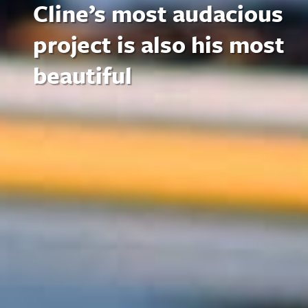
Cline’s most audacious
project is also his most
beautiful