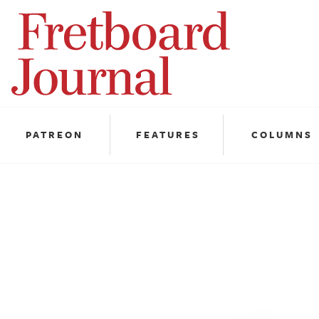
Fretboard
Journal
PATREON
FEATURES
COLUMNS