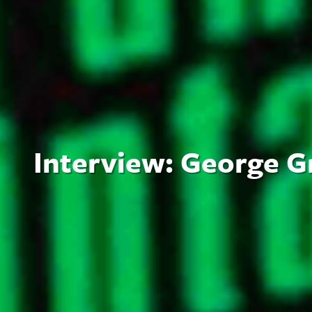
Interview: George G