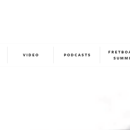
FRETBO
VIDEO
PODCASTS
SUMM