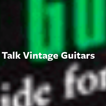
Talk Vintage Guitars