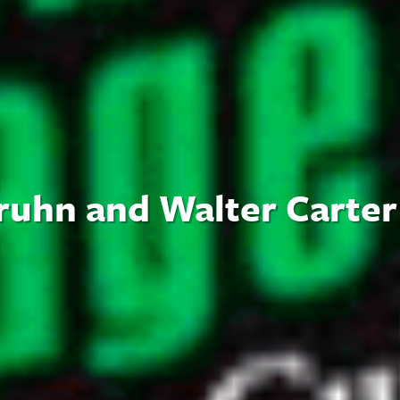
ruhn and Walter Carter 