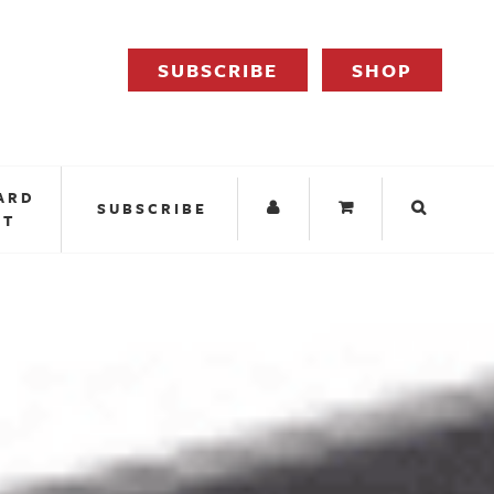
SUBSCRIBE
SHOP
ARD
SUBSCRIBE
IT