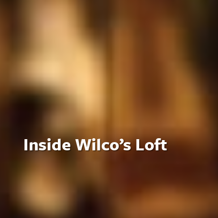
Inside Wilco’s Loft