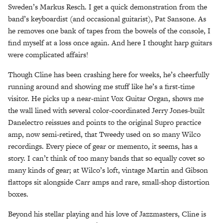
Sweden’s Markus Resch. I get a quick demonstration from the
band’s keyboardist (and occasional guitarist), Pat Sansone. As
he removes one bank of tapes from the bowels of the console, I
find myself at a loss once again. And here I thought harp guitars
were complicated affairs!
Though Cline has been crashing here for weeks, he’s cheerfully
running around and showing me stuff like he’s a first-time
visitor. He picks up a near-mint Vox Guitar Organ, shows me
the wall lined with several color-coordinated Jerry Jones-built
Danelectro reissues and points to the original Supro practice
amp, now semi-retired, that Tweedy used on so many Wilco
recordings. Every piece of gear or memento, it seems, has a
story. I can’t think of too many bands that so equally covet so
many kinds of gear; at Wilco’s loft, vintage Martin and Gibson
flattops sit alongside Carr amps and rare, small-shop distortion
boxes.
Beyond his stellar playing and his love of Jazzmasters, Cline is