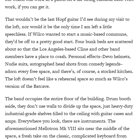
work, if you can get it.
That wouldn’t be the last Hopf guitar I’d see during my visit to
the loft, nor would it be the only time I am left a little
speechless. If Wilco wanted to start a music-based commune,
they’d be off to a pretty good start. Four bunk beds are scattered
about so that the Los Angeles-based Cline and other band
members have a place to crash. Personal effects–Devo helmets,
Nudie suits, autographed head shots from comedy legends–
adorn every free space, and there’s, of course, a stocked kitchen.
The loft doesn’t feel like a rehearsal space so much as Wilco’s
version of the Batcave.
The band occupies the entire floor of the building. Drum booth
aside, they don’t use walls to divide up the space, just heavy-duty
industrial-grade shelves filled to the ceiling with guitar cases and
amps. Everywhere you look, there are instruments. The
aforementioned Mellotron Mk VIII sits near the middle of the
space, a fresh take on the classic, complicated keyboard from