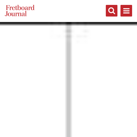
Fretboard
Journal