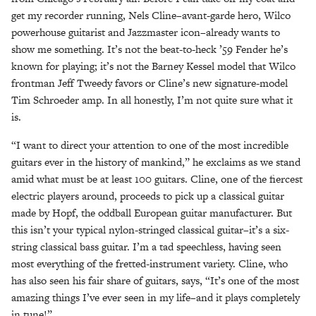
get my recorder running, Nels Cline–avant-garde hero, Wilco
powerhouse guitarist and Jazzmaster icon–already wants to
show me something. It’s not the beat-to-heck ’59 Fender he’s
known for playing; it’s not the Barney Kessel model that Wilco
frontman Jeff Tweedy favors or Cline’s new signature-model
Tim Schroeder amp. In all honestly, I’m not quite sure what it
is.
“I want to direct your attention to one of the most incredible
guitars ever in the history of mankind,” he exclaims as we stand
amid what must be at least 100 guitars. Cline, one of the fiercest
electric players around, proceeds to pick up a classical guitar
made by Hopf, the oddball European guitar manufacturer. But
this isn’t your typical nylon-stringed classical guitar–it’s a six-
string classical bass guitar. I’m a tad speechless, having seen
most everything of the fretted-instrument variety. Cline, who
has also seen his fair share of guitars, says, “It’s one of the most
amazing things I’ve ever seen in my life–and it plays completely
in tune!”