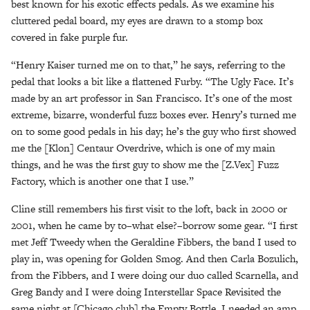
best known for his exotic effects pedals. As we examine his
cluttered pedal board, my eyes are drawn to a stomp box
covered in fake purple fur.
“Henry Kaiser turned me on to that,” he says, referring to the
pedal that looks a bit like a flattened Furby. “The Ugly Face. It’s
made by an art professor in San Francisco. It’s one of the most
extreme, bizarre, wonderful fuzz boxes ever. Henry’s turned me
on to some good pedals in his day; he’s the guy who first showed
me the [Klon] Centaur Overdrive, which is one of my main
things, and he was the first guy to show me the [Z.Vex] Fuzz
Factory, which is another one that I use.”
Cline still remembers his first visit to the loft, back in 2000 or
2001, when he came by to–what else?–borrow some gear. “I first
met Jeff Tweedy when the Geraldine Fibbers, the band I used to
play in, was opening for Golden Smog. And then Carla Bozulich,
from the Fibbers, and I were doing our duo called Scarnella, and
Greg Bandy and I were doing Interstellar Space Revisited the
same night at [Chicago club] the Empty Bottle. I needed an amp