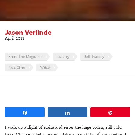
Jason Verlinde
April 2011
From The Magazine
Issue 15
Jeff Tweedy
Nels Cline
Wilco
Share
Share
Pin
I walk up a flight of stairs and enter the huge room, still cold
from Chicago’s February air. Before I can take off my coat and