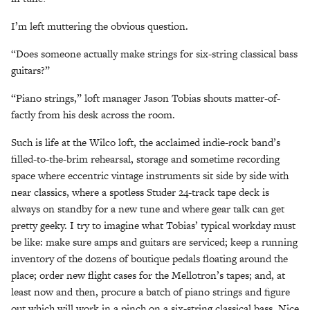
I’m left muttering the obvious question.
“Does someone actually make strings for six-string classical bass
guitars?”
“Piano strings,” loft manager Jason Tobias shouts matter-of-
factly from his desk across the room.
Such is life at the Wilco loft, the acclaimed indie-rock band’s
filled-to-the-brim rehearsal, storage and sometime recording
space where eccentric vintage instruments sit side by side with
near classics, where a spotless Studer 24-track tape deck is
always on standby for a new tune and where gear talk can get
pretty geeky. I try to imagine what Tobias’ typical workday must
be like: make sure amps and guitars are serviced; keep a running
inventory of the dozens of boutique pedals floating around the
place; order new flight cases for the Mellotron’s tapes; and, at
least now and then, procure a batch of piano strings and figure
out which will work in a pinch on a six-string classical bass. Nice