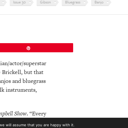
Issue 30
Gibson
Bluegrass
Banjo
Pin
ian/actor/superstar
Brickell, but that
anjos and bluegrass
lk instruments,
mpbell Show
. “Every
 different
every
we will assume that you are happy with it.