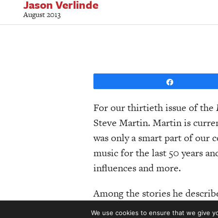
Jason Verlinde
August 2013
Share
For our thirtieth issue of the
Steve Martin. Martin is curre
was only a smart part of our 
music for the last 50 years and
influences and more.
Among the stories he describ
week, there was John Hartfor
We use cookies to ensure that we give you