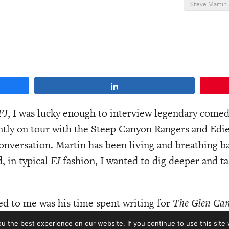
Steve Martin
Share
FJ
, I was lucky enough to interview legendary comed
ntly on tour with the Steep Canyon Rangers and Edie 
conversation. Martin has been living and breathing b
, in typical
FJ
fashion, I wanted to dig deeper and ta
ed to me was his time spent writing for
The Glen Ca
d and Glenn singing ‘Gentle on My Mind.’ And it was
 the best experience on our website. If you continue to use this site 