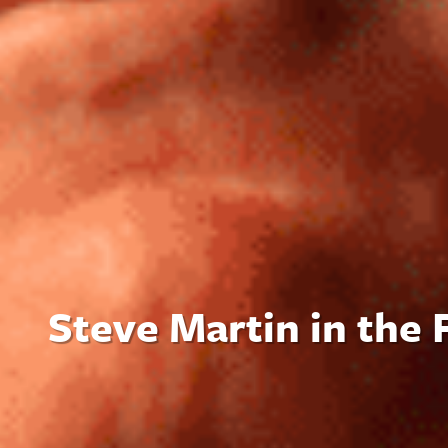
Steve Martin in the