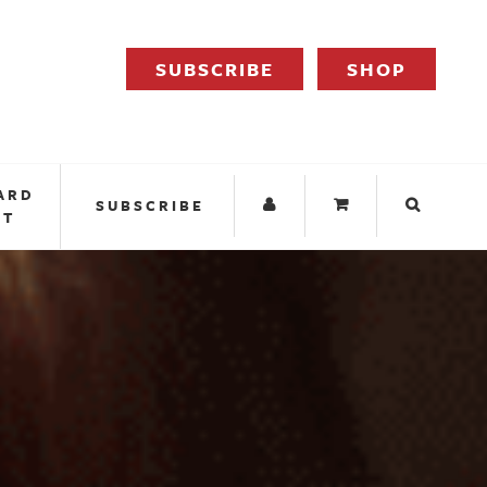
SUBSCRIBE
SHOP
ARD
SUBSCRIBE
IT