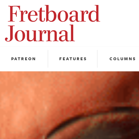
Fretboard
Journal
PATREON
FEATURES
COLUMNS