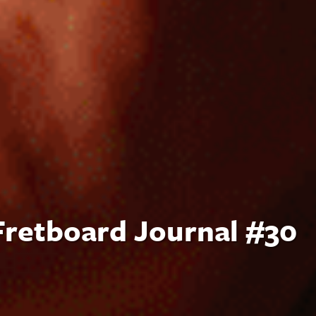
 Fretboard Journal #30