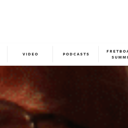
FRETBO
VIDEO
PODCASTS
SUMM