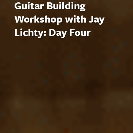
Guitar Building
Workshop with Jay
Lichty: Day Four