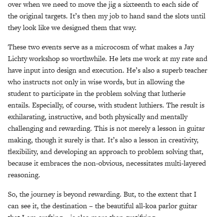
over when we need to move the jig a sixteenth to each side of
the original targets. It’s then my job to hand sand the slots until
they look like we designed them that way.
These two events serve as a microcosm of what makes a Jay
Lichty workshop so worthwhile. He lets me work at my rate and
have input into design and execution. He’s also a superb teacher
who instructs not only in wise words, but in allowing the
student to participate in the problem solving that lutherie
entails. Especially, of course, with student luthiers. The result is
exhilarating, instructive, and both physically and mentally
challenging and rewarding. This is not merely a lesson in guitar
making, though it surely is that. It’s also a lesson in creativity,
flexibility, and developing an approach to problem solving that,
because it embraces the non-obvious, necessitates multi-layered
reasoning.
So, the journey is beyond rewarding. But, to the extent that I
can see it, the destination – the beautiful all-koa parlor guitar