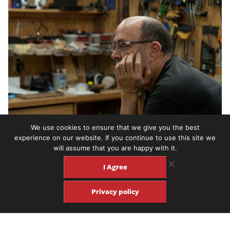
We use cookies to ensure that we give you the best
experience on our website. If you continue to use this site we
will assume that you are happy with it.
I Agree
Privacy policy