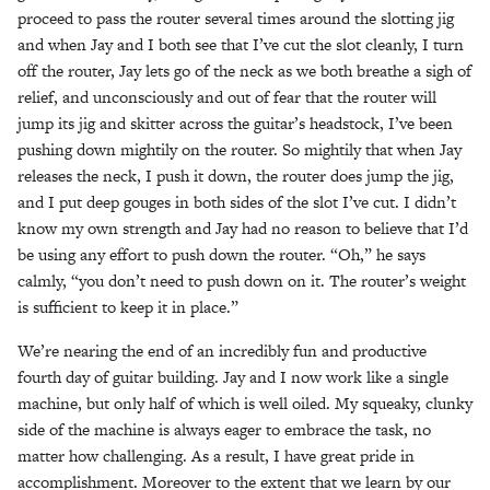
proceed to pass the router several times around the slotting jig
and when Jay and I both see that I’ve cut the slot cleanly, I turn
off the router, Jay lets go of the neck as we both breathe a sigh of
relief, and unconsciously and out of fear that the router will
jump its jig and skitter across the guitar’s headstock, I’ve been
pushing down mightily on the router. So mightily that when Jay
releases the neck, I push it down, the router does jump the jig,
and I put deep gouges in both sides of the slot I’ve cut. I didn’t
know my own strength and Jay had no reason to believe that I’d
be using any effort to push down the router. “Oh,” he says
calmly, “you don’t need to push down on it. The router’s weight
is sufficient to keep it in place.”
We’re nearing the end of an incredibly fun and productive
fourth day of guitar building. Jay and I now work like a single
machine, but only half of which is well oiled. My squeaky, clunky
side of the machine is always eager to embrace the task, no
matter how challenging. As a result, I have great pride in
accomplishment. Moreover to the extent that we learn by our