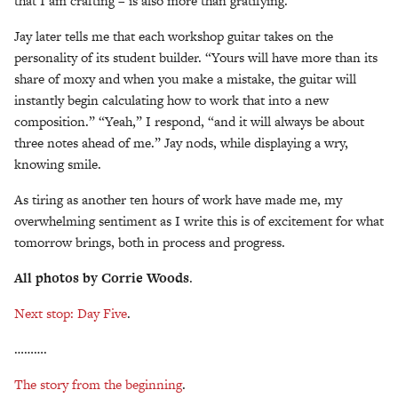
that I am crafting – is also more than gratifying.
Jay later tells me that each workshop guitar takes on the
personality of its student builder. “Yours will have more than its
share of moxy and when you make a mistake, the guitar will
instantly begin calculating how to work that into a new
composition.” “Yeah,” I respond, “and it will always be about
three notes ahead of me.” Jay nods, while displaying a wry,
knowing smile.
As tiring as another ten hours of work have made me, my
overwhelming sentiment as I write this is of excitement for what
tomorrow brings, both in process and progress.
All photos by Corrie Woods
.
Next stop: Day Five
.
……….
The story from the beginning
.