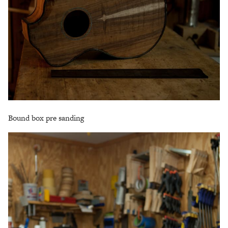
Bound box pre sanding