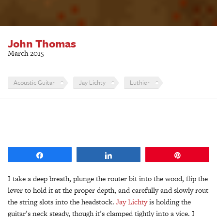
John Thomas
March 2015
Acoustic Guitar
Jay Lichty
Luthier
Share
Share
Pin
I take a deep breath, plunge the router bit into the wood, flip the
lever to hold it at the proper depth, and carefully and slowly rout
the string slots into the headstock.
Jay Lichty
is holding the
guitar’s neck steady, though it’s clamped tightly into a vice. I