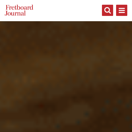
Fretboard
Journal