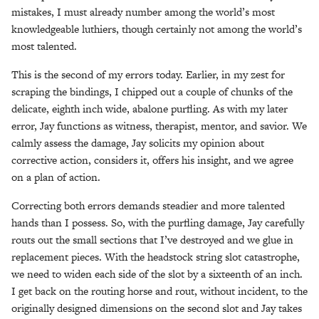
mistakes, I must already number among the world’s most
knowledgeable luthiers, though certainly not among the world’s
most talented.
This is the second of my errors today. Earlier, in my zest for
scraping the bindings, I chipped out a couple of chunks of the
delicate, eighth inch wide, abalone purfling. As with my later
error, Jay functions as witness, therapist, mentor, and savior. We
calmly assess the damage, Jay solicits my opinion about
corrective action, considers it, offers his insight, and we agree
on a plan of action.
Correcting both errors demands steadier and more talented
hands than I possess. So, with the purfling damage, Jay carefully
routs out the small sections that I’ve destroyed and we glue in
replacement pieces. With the headstock string slot catastrophe,
we need to widen each side of the slot by a sixteenth of an inch.
I get back on the routing horse and rout, without incident, to the
originally designed dimensions on the second slot and Jay takes