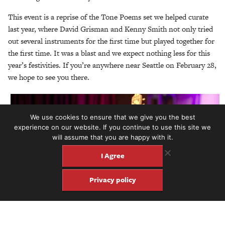
This event is a reprise of the Tone Poems set we helped curate
last year, where David Grisman and Kenny Smith not only tried
out several instruments for the first time but played together for
the first time. It was a blast and we expect nothing less for this
year’s festivities. If you’re anywhere near Seattle on February 28,
we hope to see you there.
We use cookies to ensure that we give you the best
experience on our website. If you continue to use this site we
will assume that you are happy with it.
I Agree
Privacy policy