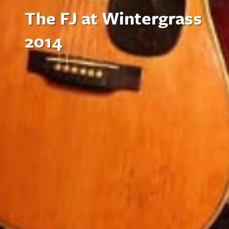
The FJ at Wintergrass
2014