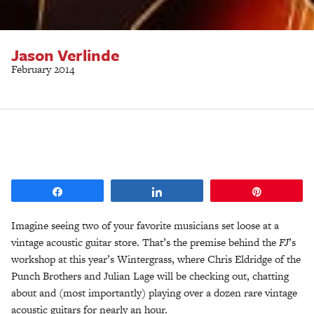
Jason Verlinde
February 2014
Share
Share
Pin
Imagine seeing two of your favorite musicians set loose at a
vintage acoustic guitar store. That’s the premise behind the
FJ
’s
workshop at this year’s Wintergrass, where Chris Eldridge of the
Punch Brothers and Julian Lage will be checking out, chatting
about and (most importantly) playing over a dozen rare vintage
acoustic guitars for nearly an hour.