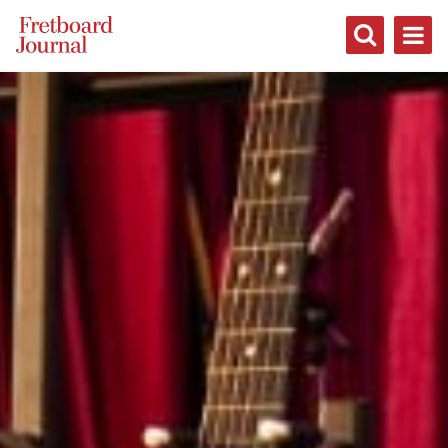
Fretboard
Journal