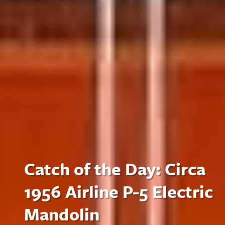
Catch of the Day: Circa
1956 Airline P-5 Electric
Mandolin