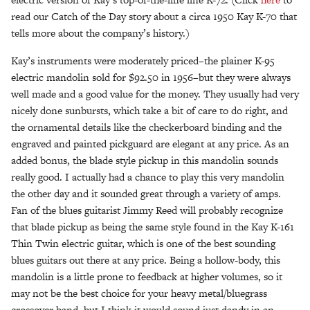
read our Catch of the Day story about a circa 1950 Kay K-70 that
tells more about the company’s history.)
Kay’s instruments were moderately priced–the plainer K-95
electric mandolin sold for $92.50 in 1956–but they were always
well made and a good value for the money. They usually had very
nicely done sunbursts, which take a bit of care to do right, and
the ornamental details like the checkerboard binding and the
engraved and painted pickguard are elegant at any price. As an
added bonus, the blade style pickup in this mandolin sounds
really good. I actually had a chance to play this very mandolin
the other day and it sounded great through a variety of amps.
Fan of the blues guitarist Jimmy Reed will probably recognize
that blade pickup as being the same style found in the Kay K-161
Thin Twin electric guitar, which is one of the best sounding
blues guitars out there at any price. Being a hollow-body, this
mandolin is a little prone to feedback at higher volumes, so it
may not be the best choice for your heavy metal/bluegrass
crossover band, but I think it would sound just dandy in an