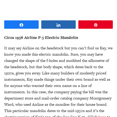
Share
Share
Pin
Circa 1956 Airline P-5 Electric Mandolin
It may say Airline on the headstock but you can’t fool us Kay, we
know you made this electric mandolin. Sure, you may have
changed the shape of the f-holes and modified the silhouette of
the headstock, but that body shape, which dates back to the
1920s, gives you away. Like many builders of modestly priced
instruments, Kay made things under their own brand as well as
for anyone who wanted their own name on a line of
instruments. In this case, the company paying the bill was the
department store and mail-order catalog company Montgomery
Ward, who used Airline as the moniker for their house brand.
This particular mandolin dates to the mid-1950s and it’s the
electric version of Kay’s top-of-the-line line K-72. (Click
here
to