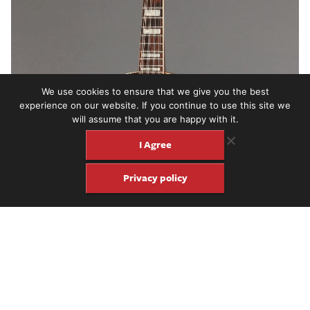
We use cookies to ensure that we give you the best
experience on our website. If you continue to use this site we
will assume that you are happy with it.
I Agree
Privacy policy