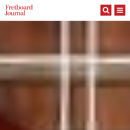
Fretboard
Journal