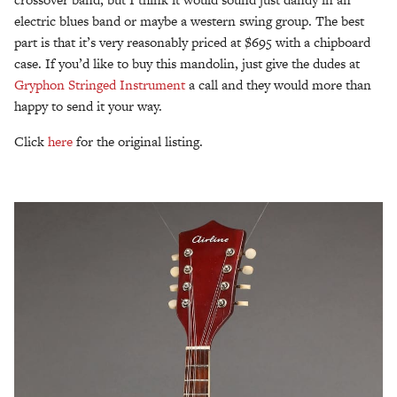
electric blues band or maybe a western swing group. The best
part is that it’s very reasonably priced at $695 with a chipboard
case. If you’d like to buy this mandolin, just give the dudes at
Gryphon Stringed Instrument
a call and they would more than
happy to send it your way.
Click
here
for the original listing.