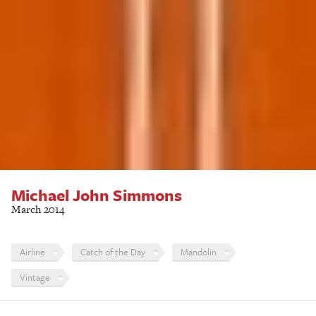
Michael John Simmons
March 2014
Airline
Catch of the Day
Mandolin
Vintage