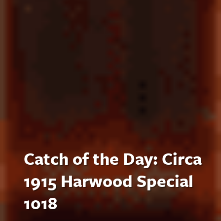
Catch of the Day: Circa
1915 Harwood Special
1018