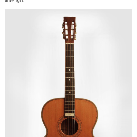
after 1911.”