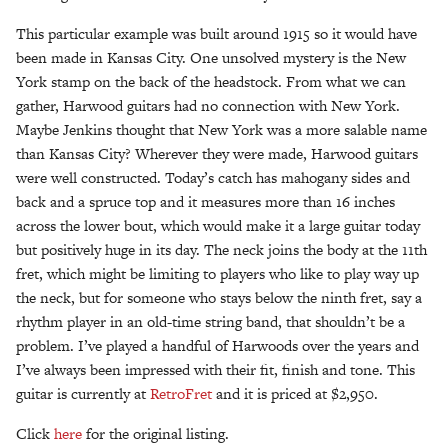
This particular example was built around 1915 so it would have
been made in Kansas City. One unsolved mystery is the New
York stamp on the back of the headstock. From what we can
gather, Harwood guitars had no connection with New York.
Maybe Jenkins thought that New York was a more salable name
than Kansas City? Wherever they were made, Harwood guitars
were well constructed. Today’s catch has mahogany sides and
back and a spruce top and it measures more than 16 inches
across the lower bout, which would make it a large guitar today
but positively huge in its day. The neck joins the body at the 11th
fret, which might be limiting to players who like to play way up
the neck, but for someone who stays below the ninth fret, say a
rhythm player in an old-time string band, that shouldn’t be a
problem. I’ve played a handful of Harwoods over the years and
I’ve always been impressed with their fit, finish and tone. This
guitar is currently at
RetroFret
and it is priced at $2,950.
Click
here
for the original listing.