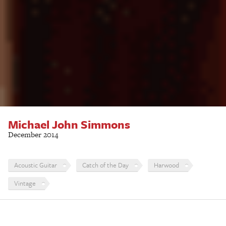
Michael John Simmons
December 2014
Acoustic Guitar
Catch of the Day
Harwood
Vintage