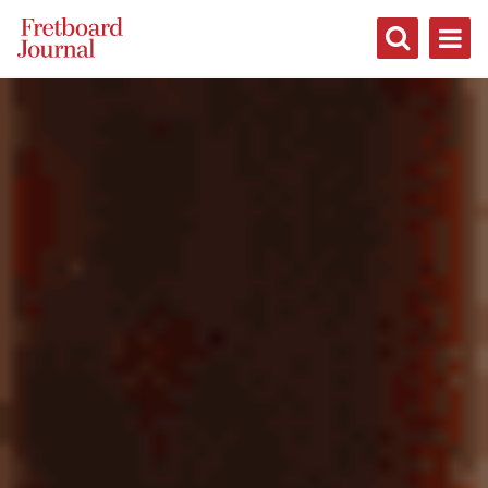
Fretboard
Journal