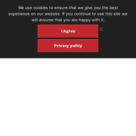
We use cookies to ensure that we give you the best
experience on our website. If you continue to use this site we
will assume that you are happy with it.
I Agree
Privacy policy