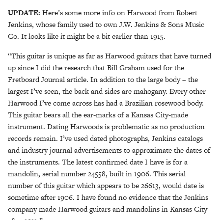
UPDATE:
Here’s some more info on Harwood from Robert
Jenkins, whose family used to own J.W. Jenkins & Sons Music
Co. It looks like it might be a bit earlier than 1915.
“This guitar is unique as far as Harwood guitars that have turned
up since I did the research that Bill Graham used for the
Fretboard Journal article. In addition to the large body – the
largest I’ve seen, the back and sides are mahogany. Every other
Harwood I’ve come across has had a Brazilian rosewood body.
This guitar bears all the ear-marks of a Kansas City-made
instrument. Dating Harwoods is problematic as no production
records remain. I’ve used dated photographs, Jenkins catalogs
and industry journal advertisements to approximate the dates of
the instruments. The latest confirmed date I have is for a
mandolin, serial number 24558, built in 1906. This serial
number of this guitar which appears to be 26613, would date is
sometime after 1906. I have found no evidence that the Jenkins
company made Harwood guitars and mandolins in Kansas City