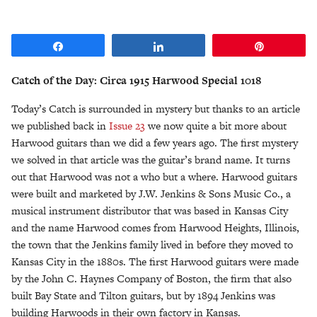
Share
Share
Pin
Catch of the Day: Circa 1915 Harwood Special 1018
Today’s Catch is surrounded in mystery but thanks to an article
we published back in
Issue 23
we now quite a bit more about
Harwood guitars than we did a few years ago. The first mystery
we solved in that article was the guitar’s brand name. It turns
out that Harwood was not a who but a where. Harwood guitars
were built and marketed by J.W. Jenkins & Sons Music Co., a
musical instrument distributor that was based in Kansas City
and the name Harwood comes from Harwood Heights, Illinois,
the town that the Jenkins family lived in before they moved to
Kansas City in the 1880s. The first Harwood guitars were made
by the John C. Haynes Company of Boston, the firm that also
built Bay State and Tilton guitars, but by 1894 Jenkins was
building Harwoods in their own factory in Kansas.