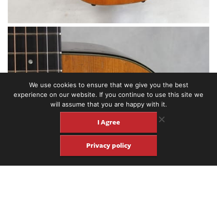
We use cookies to ensure that we give you the best
experience on our website. If you continue to use this site we
will assume that you are happy with it.
I Agree
Privacy policy