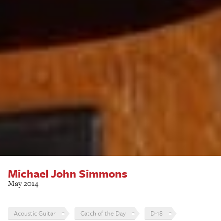
Michael John Simmons
May 2014
Acoustic Guitar
Catch of the Day
D-18