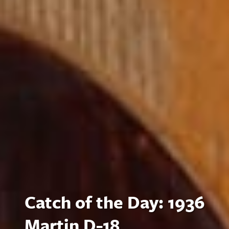
Catch of the Day: 1936
Martin D-18