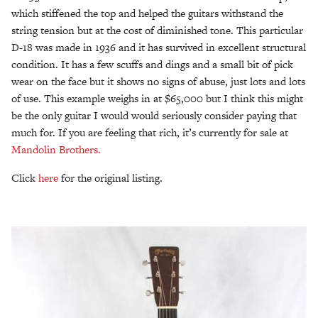
which stiffened the top and helped the guitars withstand the
string tension but at the cost of diminished tone. This particular
D-18 was made in 1936 and it has survived in excellent structural
condition. It has a few scuffs and dings and a small bit of pick
wear on the face but it shows no signs of abuse, just lots and lots
of use. This example weighs in at $65,000 but I think this might
be the only guitar I would would seriously consider paying that
much for. If you are feeling that rich, it’s currently for sale at
Mandolin Brothers.
Click
here
for the original listing.