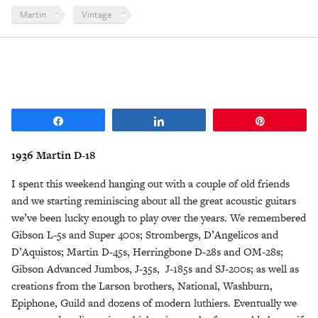
Martin
Vintage
Share
Share
Pin
1936 Martin D-18
I spent this weekend hanging out with a couple of old friends
and we starting reminiscing about all the great acoustic guitars
we’ve been lucky enough to play over the years. We remembered
Gibson L-5s and Super 400s; Strombergs, D’Angelicos and
D’Aquistos; Martin D-45s, Herringbone D-28s and OM-28s;
Gibson Advanced Jumbos, J-35s, J-185s and SJ-200s; as well as
creations from the Larson brothers, National, Washburn,
Epiphone, Guild and dozens of modern luthiers. Eventually we