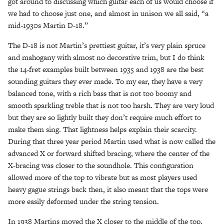
got around to discussing which guitar each of us would choose if
we had to choose just one, and almost in unison we all said, “a
mid-1930s Martin D-18.”
The D-18 is not Martin’s prettiest guitar, it’s very plain spruce
and mahogany with almost no decorative trim, but I do think
the 14-fret examples built between 1935 and 1938 are the best
sounding guitars they ever made. To my ear, they have a very
balanced tone, with a rich bass that is not too boomy and
smooth sparkling treble that is not too harsh. They are very loud
but they are so lightly built they don’t require much effort to
make them sing. That lightness helps explain their scarcity.
During that three year period Martin used what is now called the
advanced X or forward shifted bracing, where the center of the
X-bracing was closer to the soundhole. This configuration
allowed more of the top to vibrate but as most players used
heavy gague strings back then, it also meant that the tops were
more easily deformed under the string tension.
In 1938 Martins moved the X closer to the middle of the top,