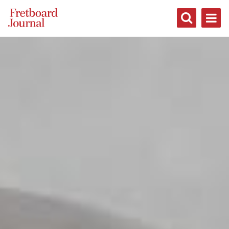
Fretboard
Journal