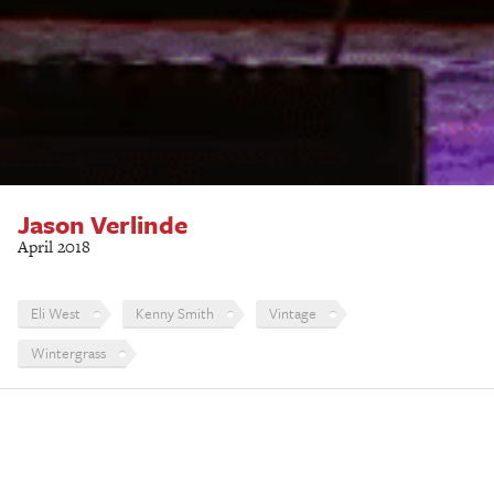
Jason Verlinde
April 2018
Eli West
Kenny Smith
Vintage
Wintergrass