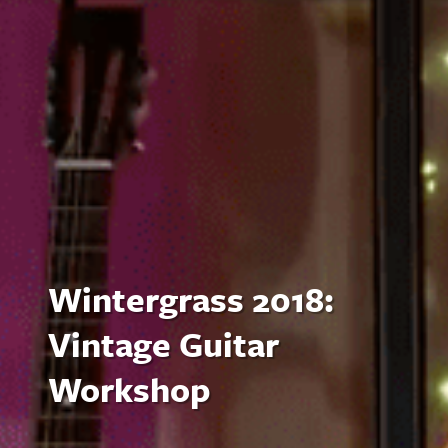
Wintergrass 2018:
Vintage Guitar
Workshop