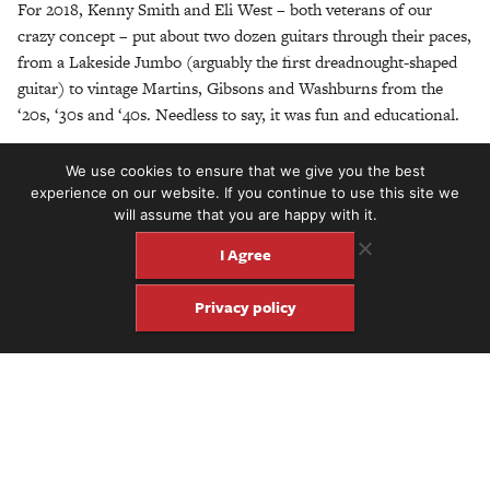
For 2018, Kenny Smith and Eli West – both veterans of our
crazy concept – put about two dozen guitars through their paces,
from a Lakeside Jumbo (arguably the first dreadnought-shaped
guitar) to vintage Martins, Gibsons and Washburns from the
‘20s, ‘30s and ‘40s. Needless to say, it was fun and educational.
Here is the workshop in its
near
entirety. We hope you enjoy it.
We use cookies to ensure that we give you the best
experience on our website. If you continue to use this site we
will assume that you are happy with it.
I Agree
Privacy policy
Share
Share
Pin
Get four issues of the keepsake
Fretboard Journal for just $60.
Click here to subscribe.