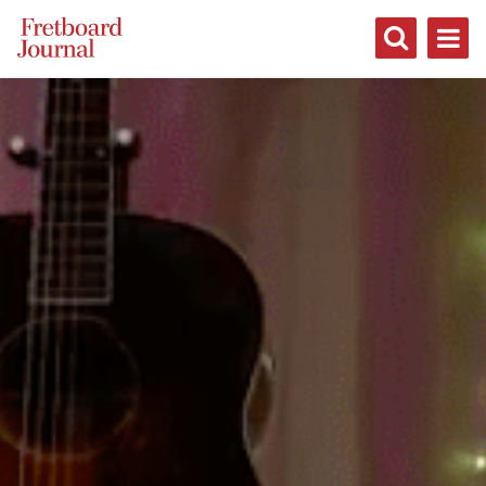
Fretboard
Journal