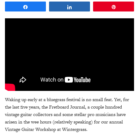
Share
Share
Pin
Waking up early at a bluegrass festival is no small feat. Yet, for
the last five years, the Fretboard Journal, a couple hundred
vintage guitar collectors and some stellar pro musicians have
arisen in the wee hours (relatively speaking) for our annual
Vintage Guitar Workshop at Wintergrass.