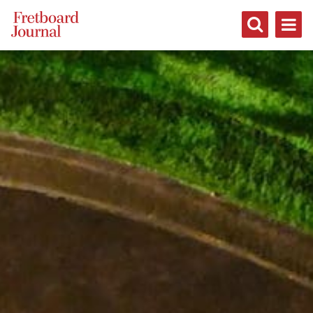
Fretboard
Journal