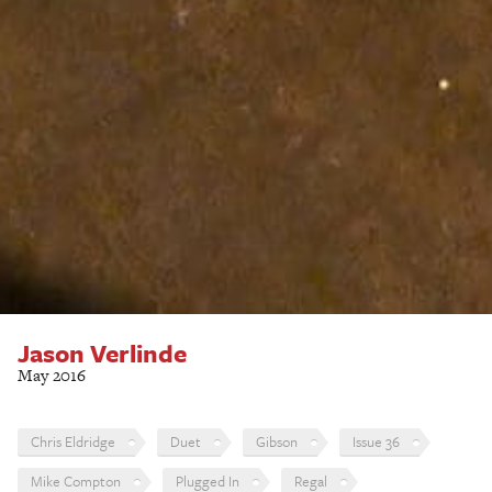
Jason Verlinde
May 2016
Chris Eldridge
Duet
Gibson
Issue 36
Mike Compton
Plugged In
Regal