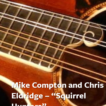
Mike Compton and Chris
Eldridge – “Squirrel
Hunters”