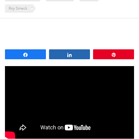
Roy Smeck
Share
Share
Pin