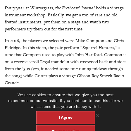
Every year at Wintergrass,
the Fretboard Journal
holds a vintage
instrument workshop. Basically, we get a ton of rare and old
fretted instruments, put them on a stage and watch two
performers try them out for the first time.
In 2016, the players we selected were Mike Compton and Chris
Eldridge. In this video, the pair perform “Squirrel Hunters,” a
tune that Compton used to play with John Hartford. Compton is
on a reverse scroll Regal mandolin with rosewood back and sides
from the ’30s (yes, it needed some fine tuning midway through
the song) while Critter plays a vintage Gibson Roy Smeck Radio
Grande.
The pair played for nearly two hours and through a variety of
We use cookies to ensure that we give you the best
experience on our website. If you continue to use this site we
classic, obscure and sometimes ridiculous instruments. We’ll be
will assume that you are happy with it.
sharing more videos from this session soon…
I Agree