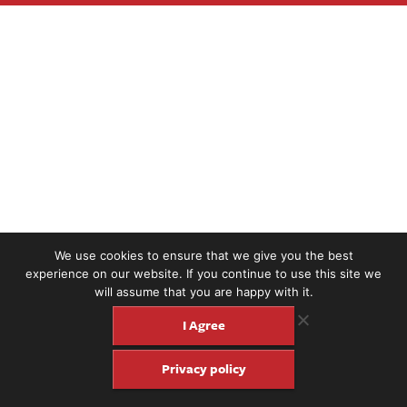
We use cookies to ensure that we give you the best
experience on our website. If you continue to use this site we
will assume that you are happy with it.
I Agree
Privacy policy