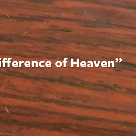
difference of Heaven”