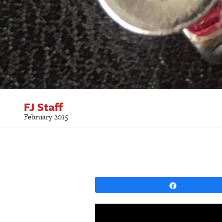
FJ Staff
February 2015
Share