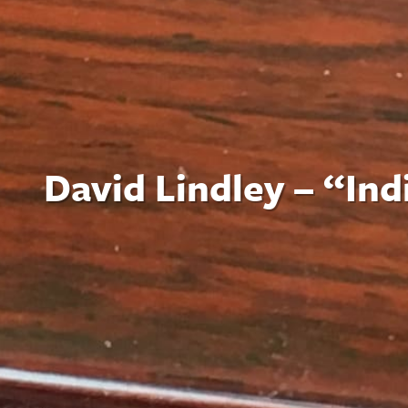
David Lindley – “In