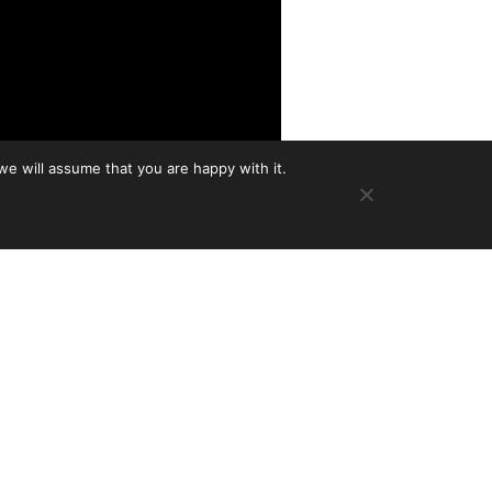
we will assume that you are happy with it.