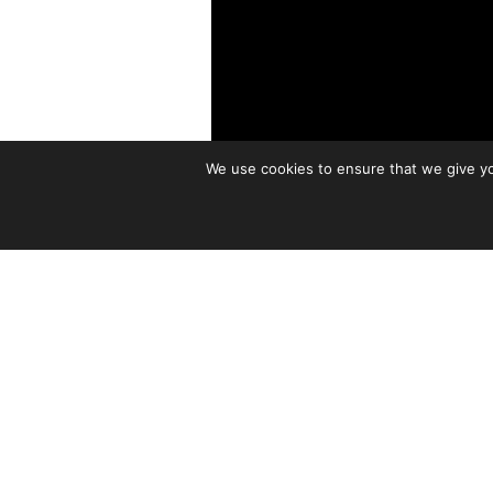
We use cookies to ensure that we give you