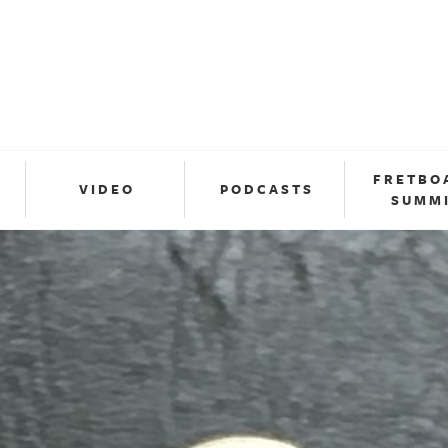
FRETBO
VIDEO
PODCASTS
SUMM