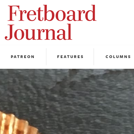
Fretboard
Journal
PATREON
FEATURES
COLUMNS