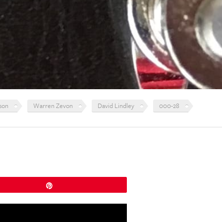
son
Warren Zevon
David Lindley
000-28
Pin