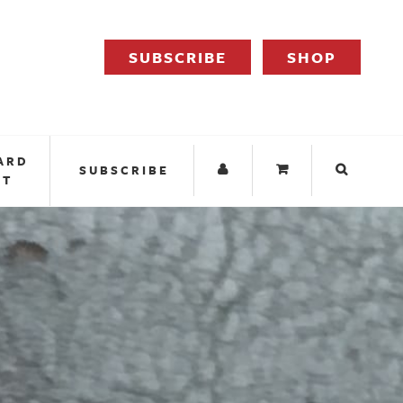
SUBSCRIBE
SHOP
ARD
SUBSCRIBE
IT