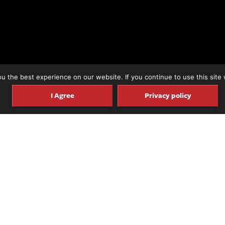
 the best experience on our website. If you continue to use this site 
I Agree
Privacy policy