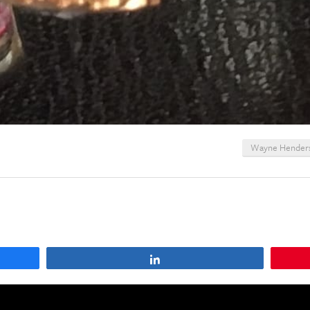
Wayne Hender
Share