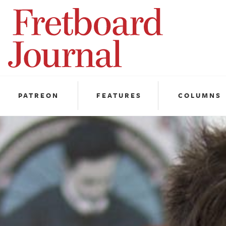
Fretboard
Journal
PATREON
FEATURES
COLUMNS