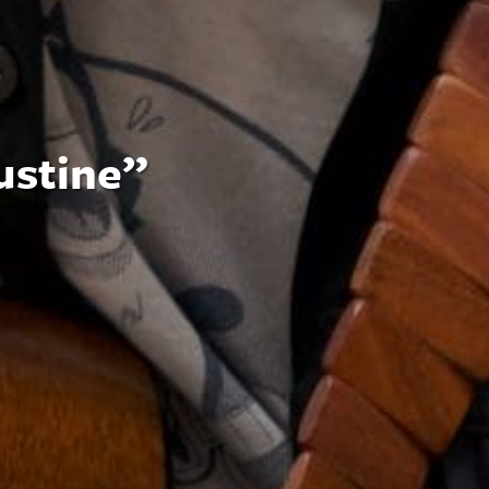
ustine”