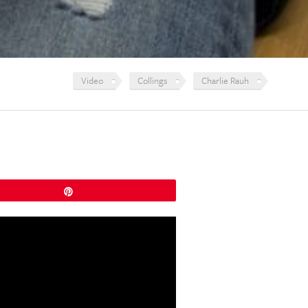
Video
Collings
Charlie Rauh
Pin