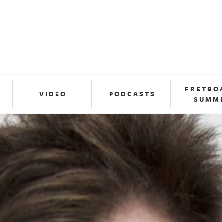
FRETBO
VIDEO
PODCASTS
SUMM