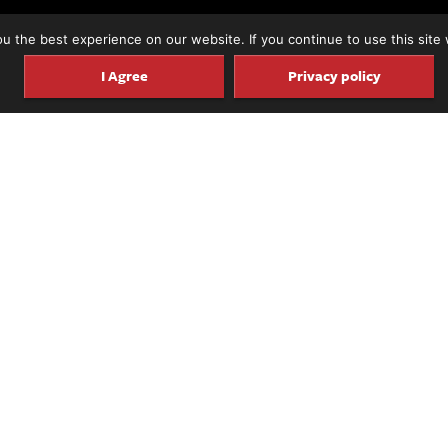
 the best experience on our website. If you continue to use this site 
I Agree
Privacy policy
untsville, Alabama, New York City-based guitarist/c