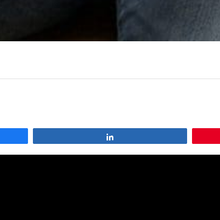
Share