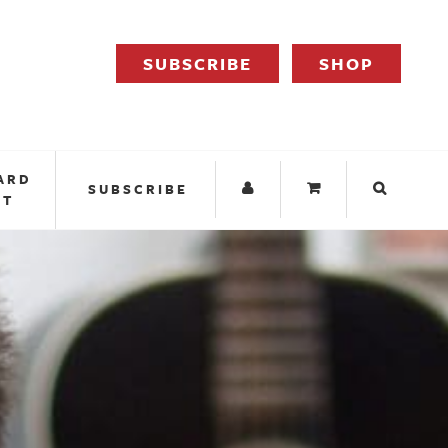
SUBSCRIBE
SHOP
ARD
SUBSCRIBE
IT