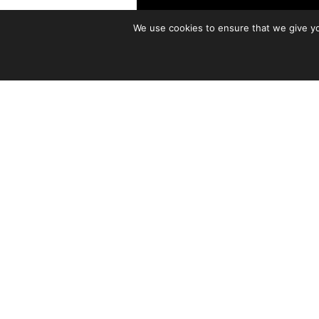
We use cookies to ensure that we give you
Born in Virginia, raised in H