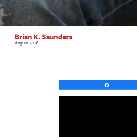
Brian K. Saunders
August 2018
Share