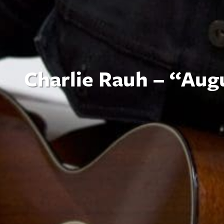
Charlie Rauh – “Aug