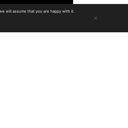
we will assume that you are happy with it.
omposer Charlie Rauh–