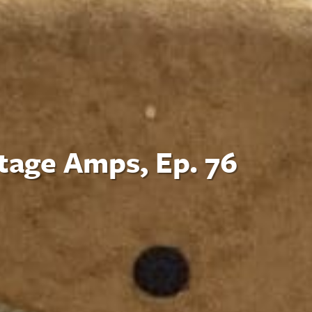
tage Amps, Ep. 76