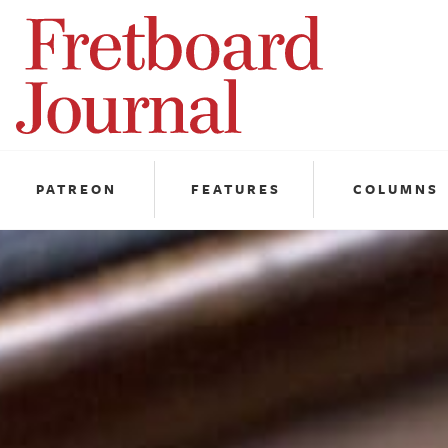
Fretboard
Journal
PATREON
FEATURES
COLUMNS