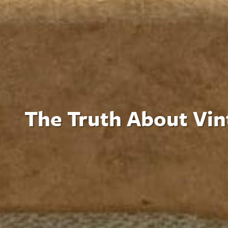
The Truth About Vin