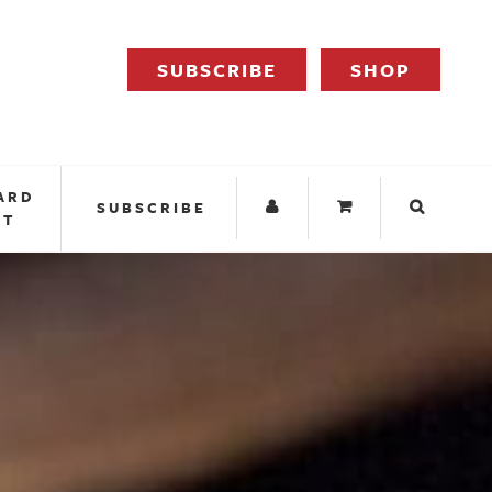
SUBSCRIBE
SHOP
ARD
SUBSCRIBE
IT