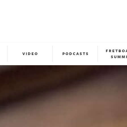
FRETBO
VIDEO
PODCASTS
SUMM