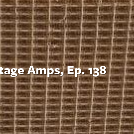
tage Amps, Ep. 138