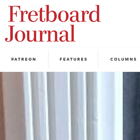
Fretboard
Journal
PATREON
FEATURES
COLUMNS