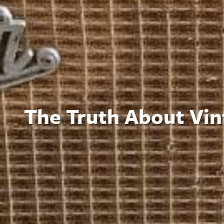
The Truth About Vin