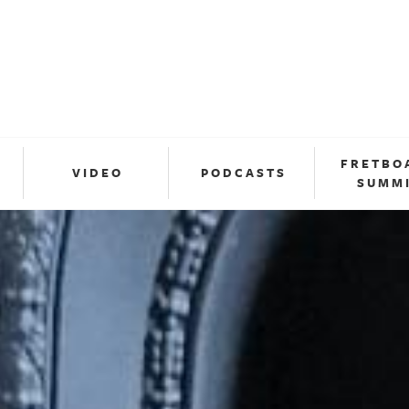
FRETBO
VIDEO
PODCASTS
SUMM