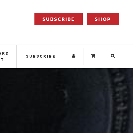
SUBSCRIBE
SHOP
ARD
SUBSCRIBE
IT