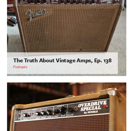
The Truth About Vintage Amps, Ep. 138
Podcasts