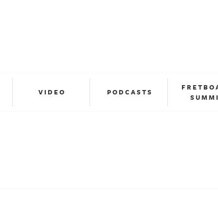
FRETBO
VIDEO
PODCASTS
SUMM