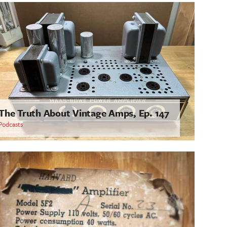
The Truth About Vintage Amps, Ep. 147
Podcasts