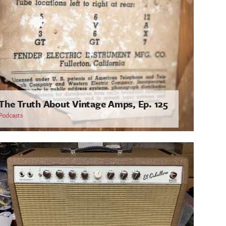
The Truth About Vintage Amps, Ep. 125
Podcasts