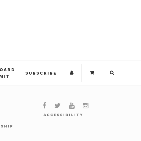
BOARD
SUBSCRIBE
MIT
ACCESSIBILITY
RSHIP