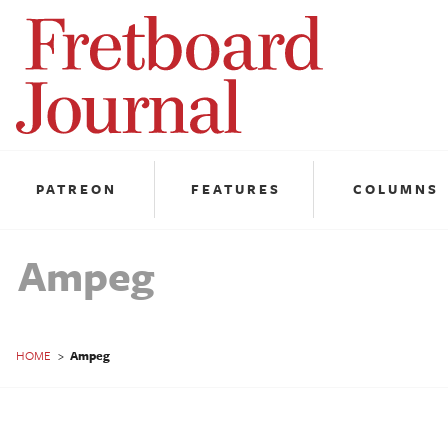
Fretboard
Journal
PATREON
FEATURES
COLUMNS
Ampeg
HOME
>
Ampeg