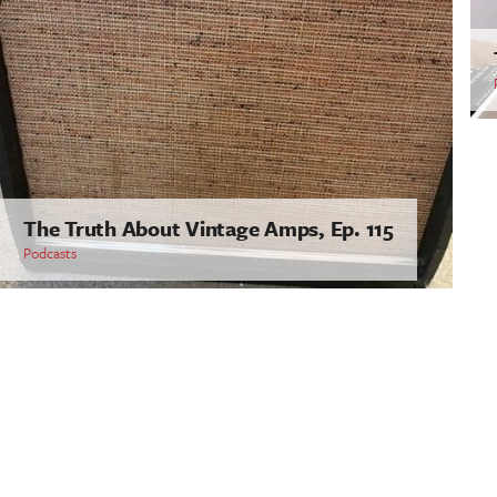
The Truth About Vintage Amps, Ep. 115
Podcasts