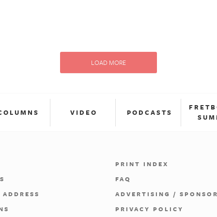
LOAD MORE
FRET
COLUMNS
VIDEO
PODCASTS
SUM
PRINT INDEX
S
FAQ
 ADDRESS
ADVERTISING / SPONSO
NS
PRIVACY POLICY