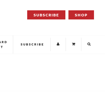
SUBSCRIBE
SHOP
ARD
SUBSCRIBE
IT