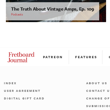
The Truth About Vintage Amps, Ep. 109
Podcasts
PATREON
FEATURES
INDEX
ABOUT US
USER AGREEMENT
CONTACT U
DIGITAL GIFT CARD
CHANGE OF
SUBMISSIO