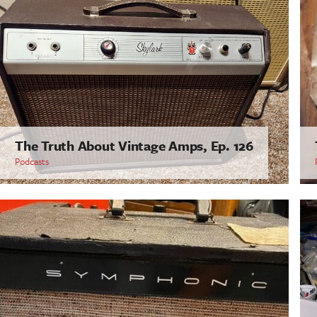
The Truth About Vintage Amps, Ep. 126
Podcasts