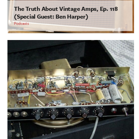
The Truth About Vintage Amps, Ep. 118
(Special Guest: Ben Harper)
Podcasts