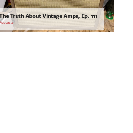
The Truth About Vintage Amps, Ep. 111
Podcasts