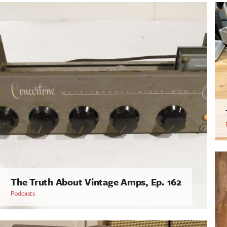
The Truth About Vintage Amps, Ep. 162
Podcasts