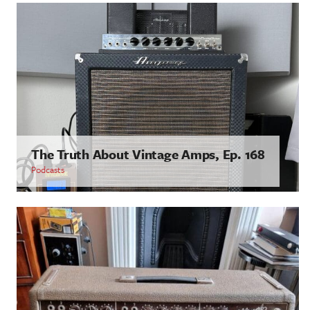
The Truth About Vintage Amps, Ep. 168
Podcasts