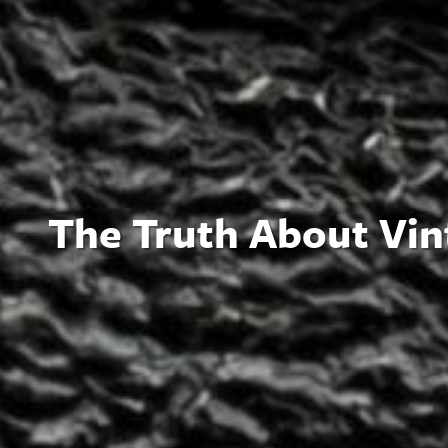
The Truth About Vin