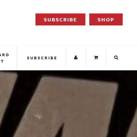
SUBSCRIBE
SHOP
ARD
SUBSCRIBE
IT