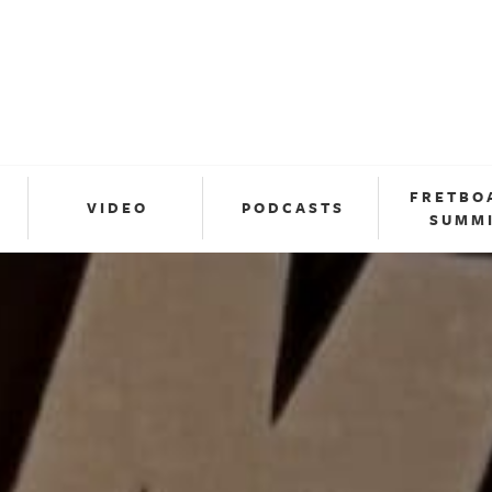
FRETBO
VIDEO
PODCASTS
SUMM