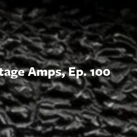
tage Amps, Ep. 100