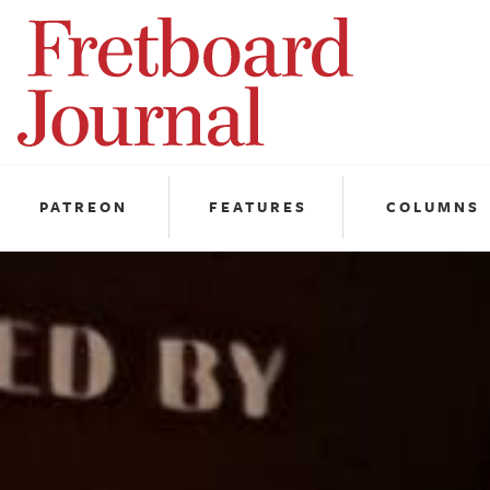
Fretboard
Journal
PATREON
FEATURES
COLUMNS