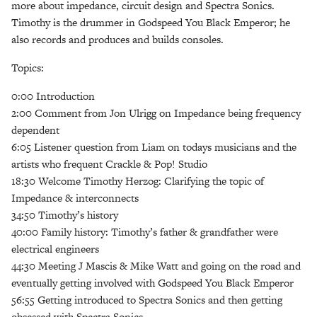
more about impedance, circuit design and Spectra Sonics.
Timothy is the drummer in Godspeed You Black Emperor; he
also records and produces and builds consoles.
Topics:
0:00 Introduction
2:00 Comment from Jon Ulrigg on Impedance being frequency
dependent
6:05 Listener question from Liam on todays musicians and the
artists who frequent Crackle & Pop! Studio
18:30 Welcome Timothy Herzog: Clarifying the topic of
Impedance & interconnects
34:50 Timothy’s history
40:00 Family history: Timothy’s father & grandfather were
electrical engineers
44:30 Meeting J Mascis & Mike Watt and going on the road and
eventually getting involved with Godspeed You Black Emperor
56:55 Getting introduced to Spectra Sonics and then getting
obsessed with Spectra Sonics