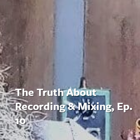
The Truth About
Recording & Mixing, Ep.
10