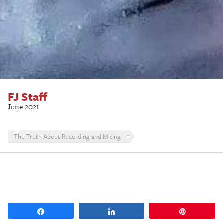
FJ Staff
June 2021
The Truth About Recording and Mixing
Share
Share
Pin