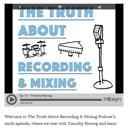
Welcome to The Truth About Recording & Mixing Podcast’s
tenth episode, where we visit with Timothy Herzog and learn