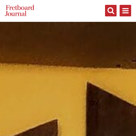
Fretboard
Journal