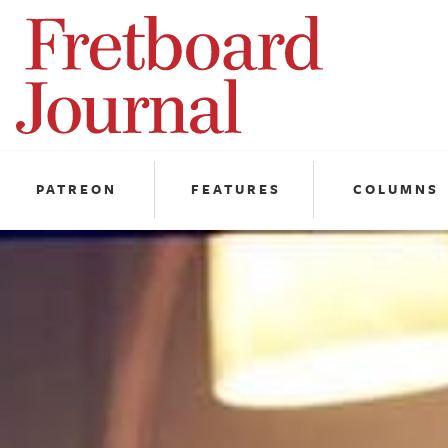
Fretboard
Journal
PATREON
FEATURES
COLUMNS