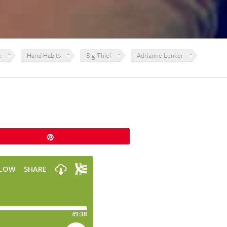
e
Hand Habits
Big Thief
Adrianne Lenker
Pin