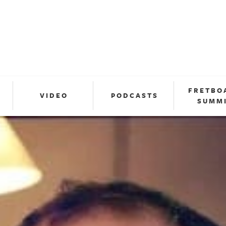
FRETBO
VIDEO
PODCASTS
SUMM