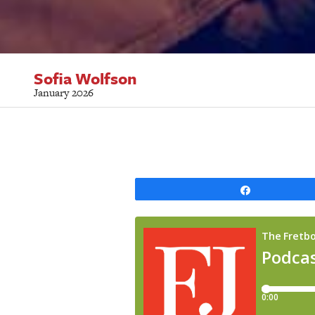
Sofia Wolfson
January 2026
Share