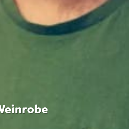
 Weinrobe