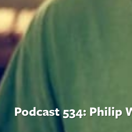
Podcast 534: Philip