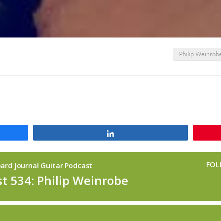
Philip Weinrob
Share