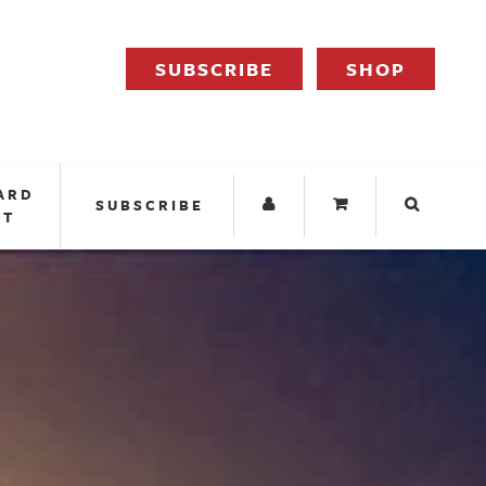
SUBSCRIBE
SHOP
ARD
SUBSCRIBE
IT