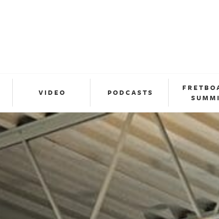
FRETBO
VIDEO
PODCASTS
SUMM