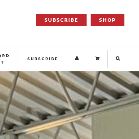
SUBSCRIBE
SHOP
ARD
SUBSCRIBE
IT