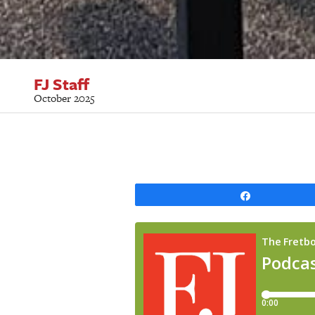
FJ Staff
October 2025
Share