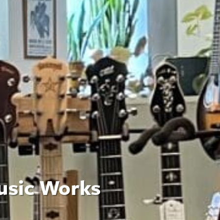
usic Works