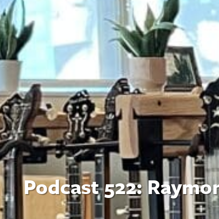
Podcast 522: Raymo