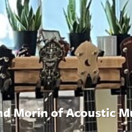
nd Morin of Acoustic M