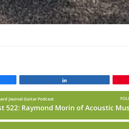
Share