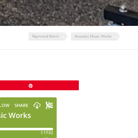
Raymond Morin
Acoustic Music Works
Pin