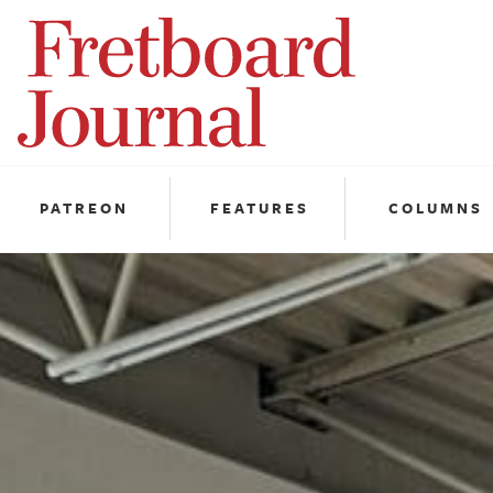
Fretboard
Journal
PATREON
FEATURES
COLUMNS