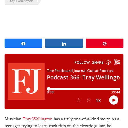
Tray Wellington
Share
Share
Pin
Musician
Tray Wellington
has a truly one-of-a-kind story: As a
teenager trying to learn rock riffs on the electric guitar, he