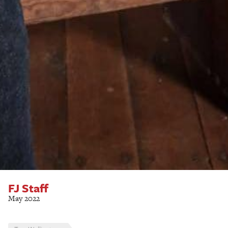
FJ Staff
May 2022