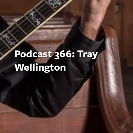
Podcast 366: Tray
Wellington