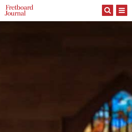
Fretboard
Journal